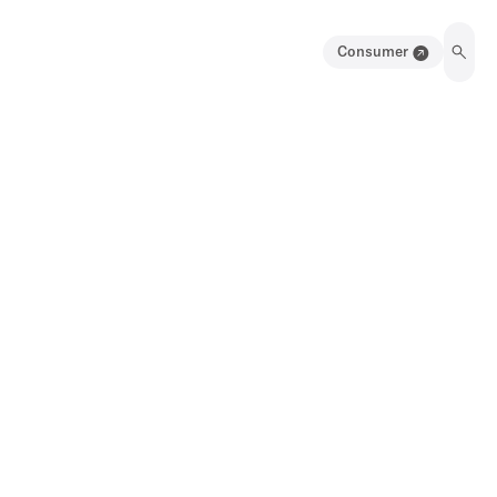
Consumer