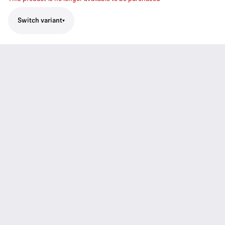
Switch variant