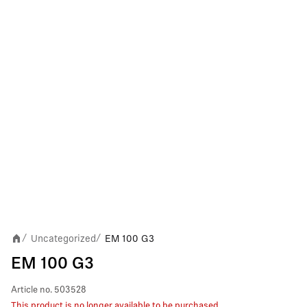
Uncategorized
EM 100 G3
/
/
EM 100 G3
Article no.
503528
This product is no longer available to be purchased