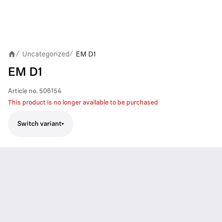
Uncategorized
EM D1
/
/
EM D1
Article no.
506154
This product is no longer available to be purchased
Switch variant