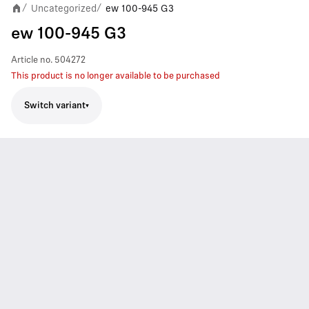
Uncategorized
ew 100-945 G3
/
/
ew 100-945 G3
Article no.
504272
This product is no longer available to be purchased
Switch variant