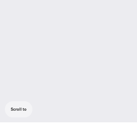
Scroll to