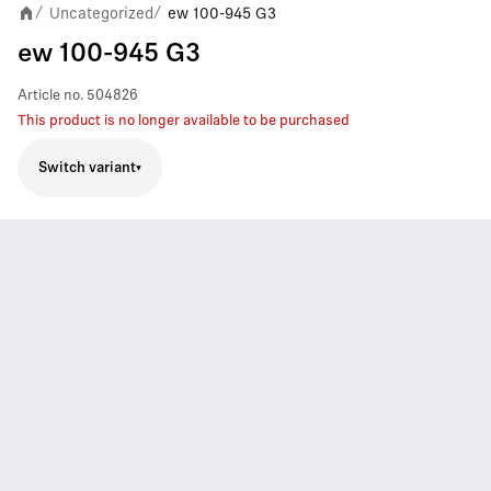
Uncategorized
ew 100-945 G3
/
/
ew 100-945 G3
Article no.
504826
This product is no longer available to be purchased
Switch variant