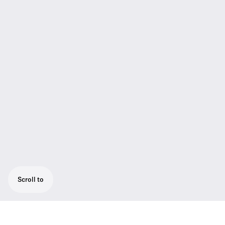
Scroll to