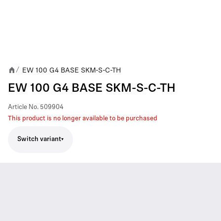
EW 100 G4 BASE SKM-S-C-TH
/
EW 100 G4 BASE SKM-S-C-TH
Article No.
509904
This product is no longer available to be purchased
Switch variant