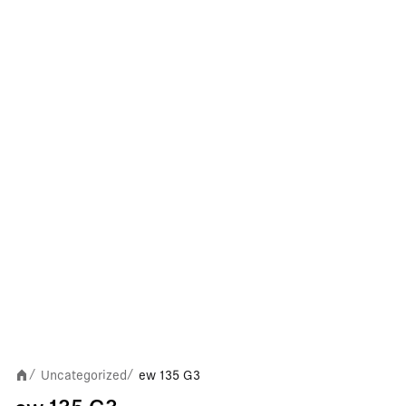
Uncategorized
ew 135 G3
/
/