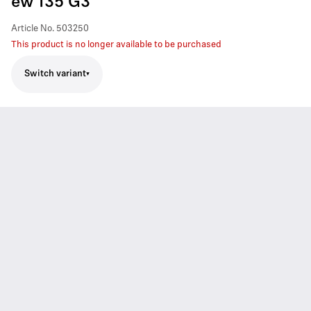
ew 135 G3
Article No.
503250
This product is no longer available to be purchased
Switch variant