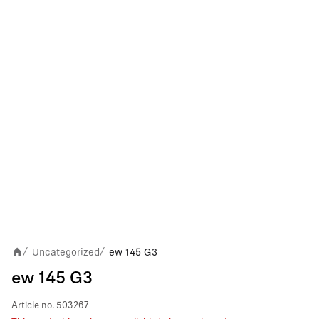
Uncategorized
ew 145 G3
/
/
ew 145 G3
Article no.
503267