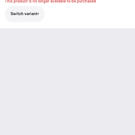
This product is no longer available to be purchased
Switch variant