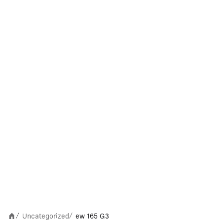
Uncategorized
ew 165 G3
/
/