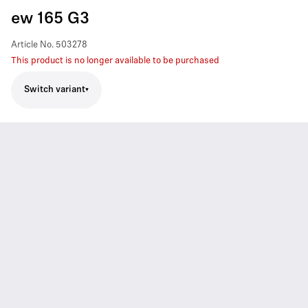
ew 165 G3
Article No.
503278
This product is no longer available to be purchased
Switch variant