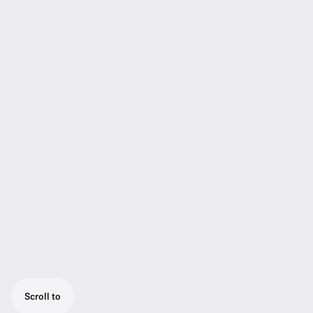
Scroll to