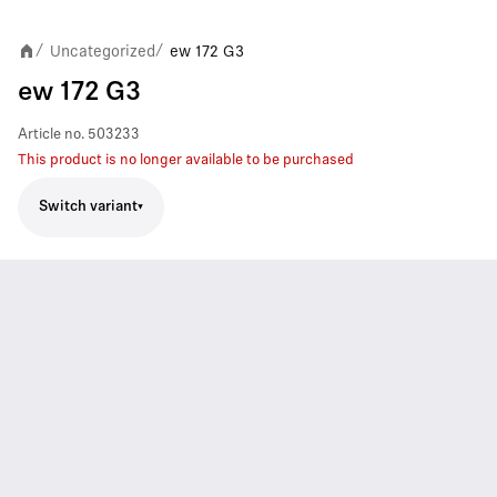
Uncategorized
ew 172 G3
/
/
ew 172 G3
Article no.
503233
This product is no longer available to be purchased
Switch variant