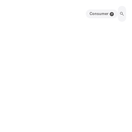
Consumer