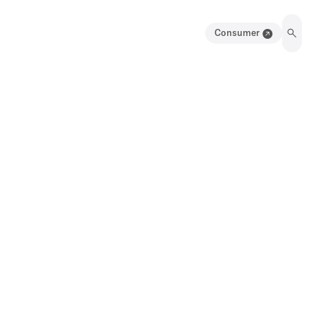
Consumer