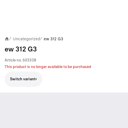
Uncategorized
ew 312 G3
/
/
ew 312 G3
Article no.
503338
This product is no longer available to be purchased
Switch variant