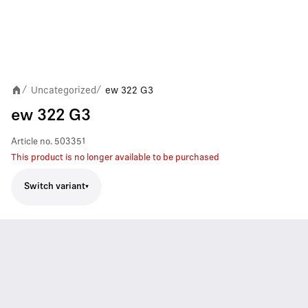
Uncategorized
ew 322 G3
/
/
ew 322 G3
Article no.
503351
This product is no longer available to be purchased
Switch variant