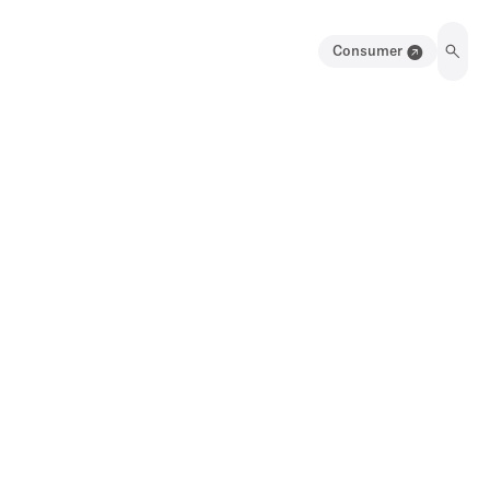
Consumer