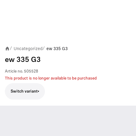
Uncategorized
ew 335 G3
/
/
ew 335 G3
Article no.
505528
This product is no longer available to be purchased
Switch variant