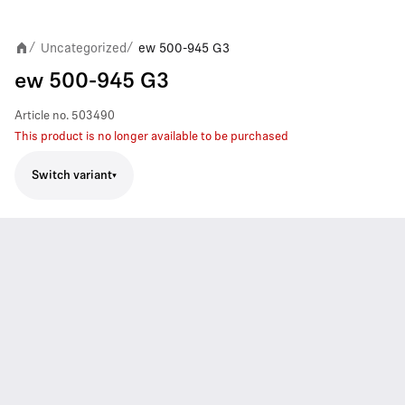
Uncategorized
ew 500-945 G3
/
/
ew 500-945 G3
Article no.
503490
This product is no longer available to be purchased
Switch variant