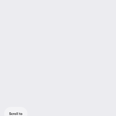
Scroll to