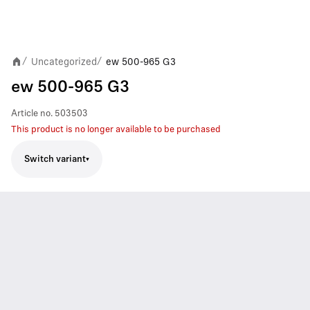
Uncategorized
ew 500-965 G3
/
/
ew 500-965 G3
Article no.
503503
This product is no longer available to be purchased
Switch variant