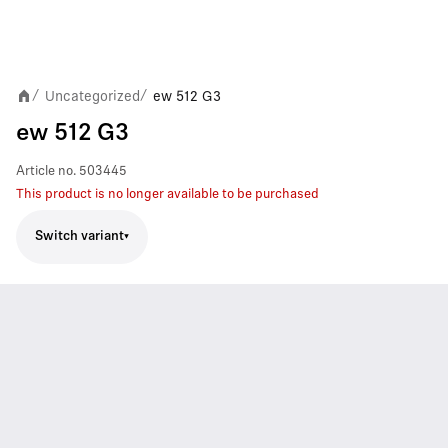
Uncategorized
ew 512 G3
/
/
ew 512 G3
Article no.
503445
This product is no longer available to be purchased
Switch variant