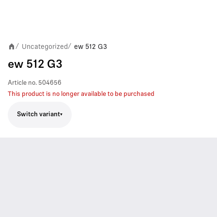
Uncategorized
ew 512 G3
/
/
ew 512 G3
Article no.
504656
This product is no longer available to be purchased
Switch variant