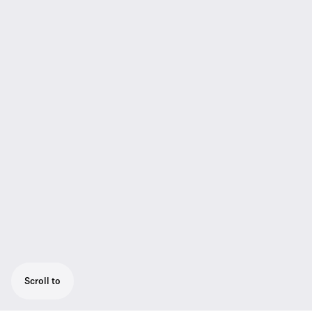
Scroll to