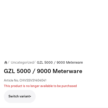
Uncategorized
GZL 5000 / 9000 Meterware
/
/
GZL 5000 / 9000 Meterware
Article No.
CHVSSVS1404041
This product is no longer available to be purchased
Switch variant