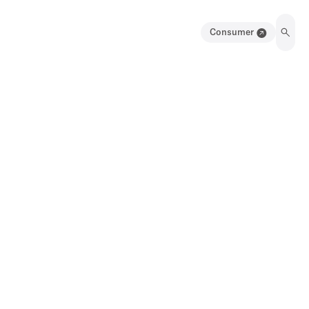
Consumer