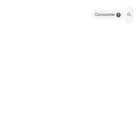
Consumer