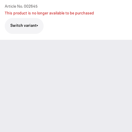
Article No.
002645
This product is no longer available to be purchased
Switch variant