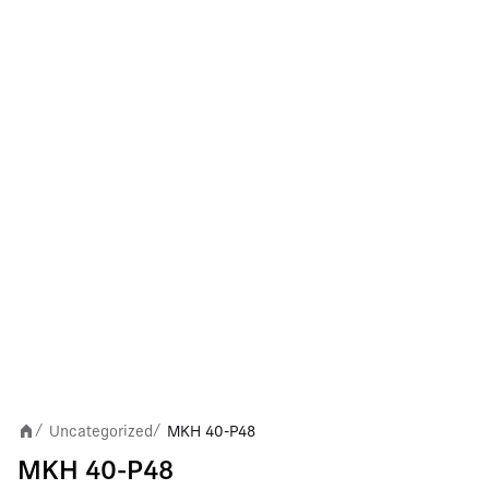
Uncategorized
MKH 40-P48
/
/
MKH 40-P48