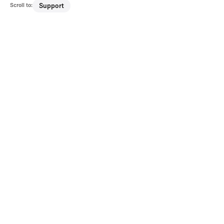
Scroll to:
Support