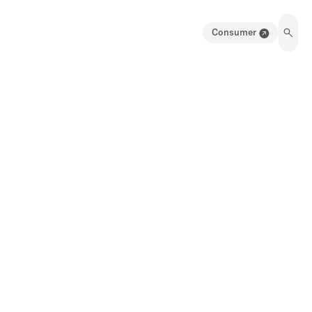
Consumer