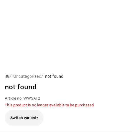
Uncategorized
not found
/
/
not found
Article no.
WWSAT2
This product is no longer available to be purchased
Switch variant