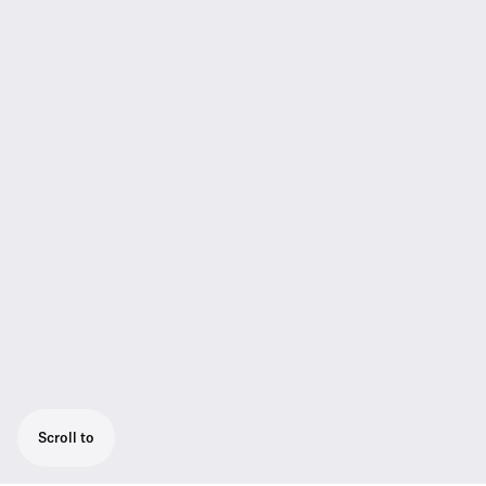
Scroll to