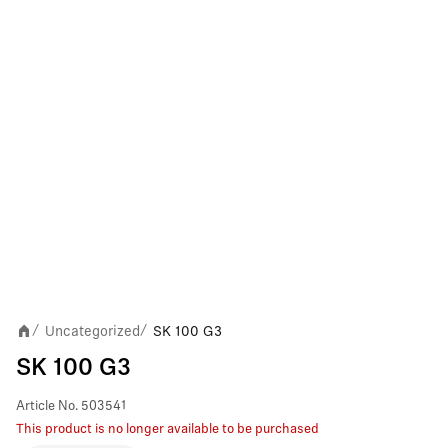
Uncategorized
SK 100 G3
/
/
SK 100 G3
Article No.
503541
This product is no longer available to be purchased