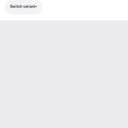
Switch variant