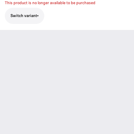
This product is no longer available to be purchased
Switch variant