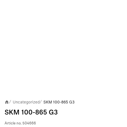
Uncategorized
SKM 100-865 G3
/
/
SKM 100-865 G3
Article no.
504666