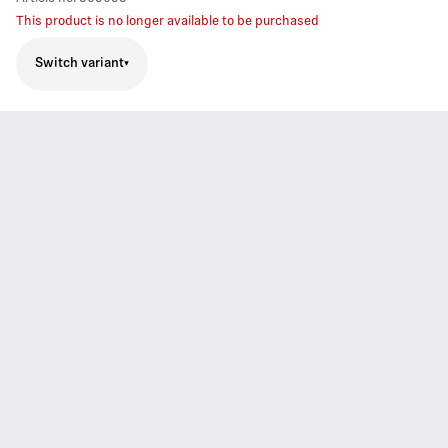
This product is no longer available to be purchased
Switch variant