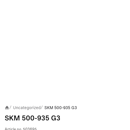
Uncategorized
SKM 500-935 G3
/
/
SKM 500-935 G3
Article no.
503695