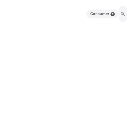
Consumer