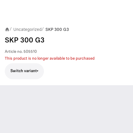
Uncategorized
SKP 300 G3
/
/
SKP 300 G3
Article no.
505510
This product is no longer available to be purchased
Switch variant