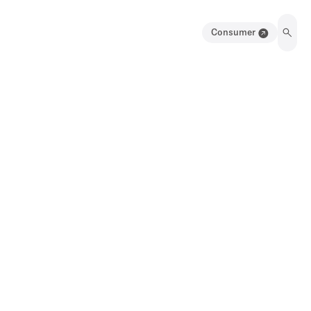
Consumer