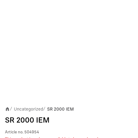
Uncategorized
SR 2000 IEM
/
/
SR 2000 IEM
Article no.
504954