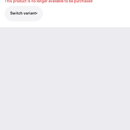
This product is no longer available to be purchased
Switch variant