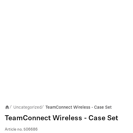
Uncategorized
TeamConnect Wireless - Case Set
/
/
TeamConnect Wireless - Case Set
Article no.
506686