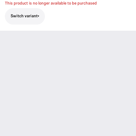
This product is no longer available to be purchased
Switch variant