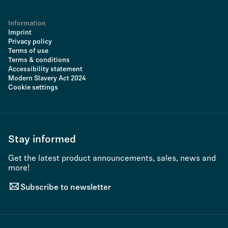
Information
Imprint
Privacy policy
Terms of use
Terms & conditions
Accessibility statement
Modern Slavery Act 2024
Cookie settings
Stay informed
Get the latest product announcements, sales, news and
more!
Subscribe to newsletter