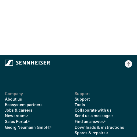
Company
Support
About us
Support
Ecosystem partners
Tools
Jobs & careers
Collaborate with us
Newsroom
Send us a message
Sales Portal
Find an answer
Georg Neumann GmbH
Downloads & instructions
Spares & repairs