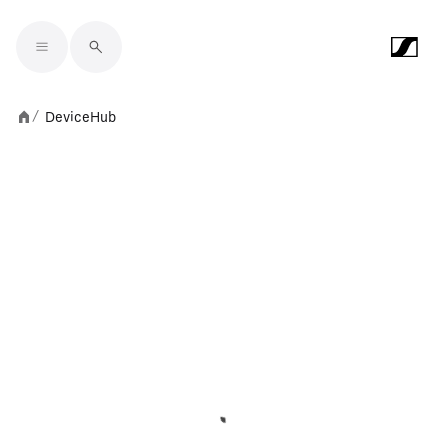
Skip to main content
DeviceHub
/