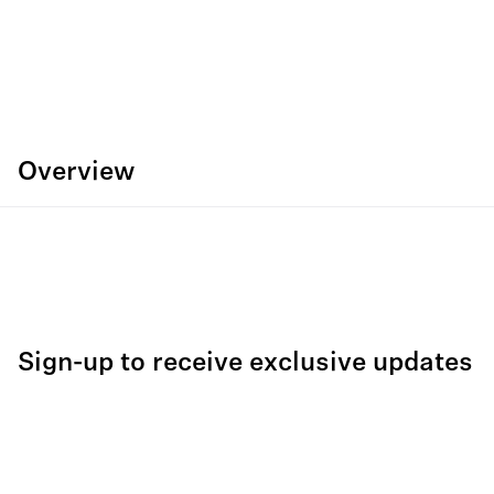
Overview
Sign-up to receive exclusive updates