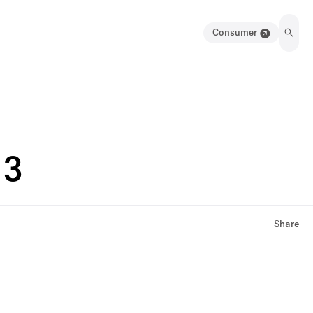
Consumer
13
Share