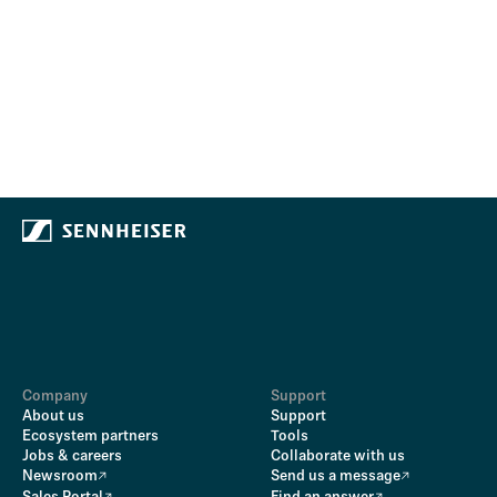
Company
Support
About us
Support
Ecosystem partners
Tools
Jobs & careers
Collaborate with us
Newsroom
Send us a message