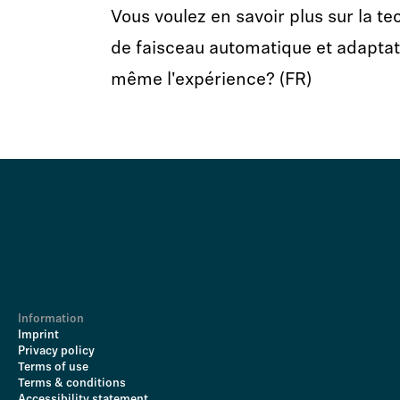
Vous voulez en savoir plus sur la t
de faisceau automatique et adaptati
même l'expérience? (FR)
Information
Imprint
Privacy policy
Terms of use
Terms & conditions
Accessibility statement