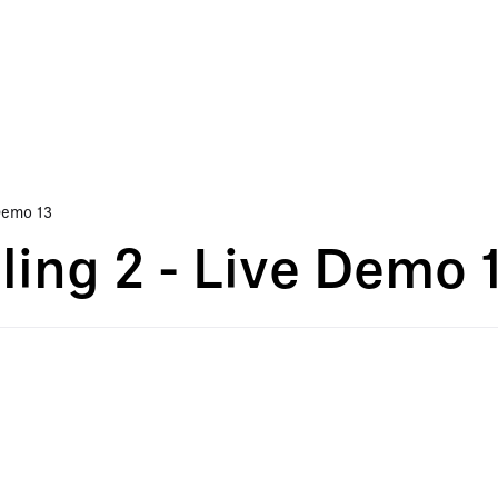
Demo 13
ing 2 - Live Demo 