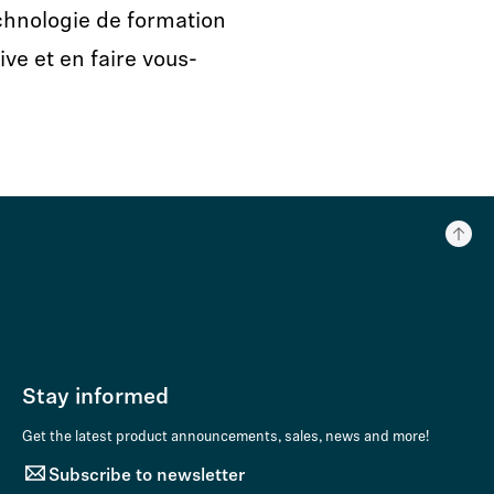
echnologie de formation
ve et en faire vous-
Stay informed
Get the latest product announcements, sales, news and more!
Subscribe to newsletter