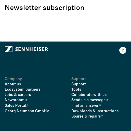
Newsletter subscription
Company
Support
About us
Support
Ecosystem partners
Tools
Jobs & careers
Collaborate with us
Newsroom
Send us a message
Sales Portal
Find an answer
Georg Neumann GmbH
Downloads & instructions
Spares & repairs