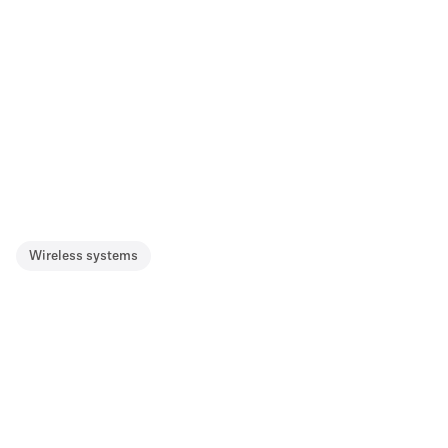
Wireless systems