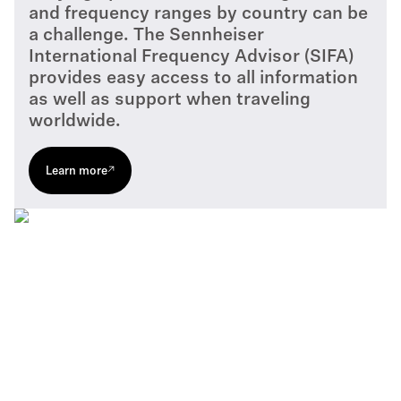
and frequency ranges by country can be
a challenge. The Sennheiser
International Frequency Advisor (SIFA)
provides easy access to all information
as well as support when traveling
worldwide.
Learn more