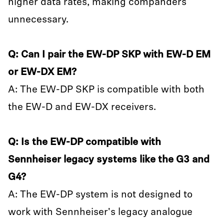
higher data rates, making companders
unnecessary.
Q: Can I pair the EW-DP SKP with EW-D EM
or EW-DX EM?
A: The EW-DP SKP is compatible with both
the EW-D and EW-DX receivers.
Q: Is the EW-DP compatible with
Sennheiser legacy systems like the G3 and
G4?
A: The EW-DP system is not designed to
work with Sennheiser's legacy analogue