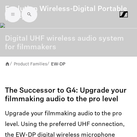
Evolution Wireless-Digital Portable
(EW-DP)
Skip to main content
Digital UHF wireless audio system
for filmmakers
Product Families
EW-DP
/
/
The Successor to G4: Upgrade your
filmmaking audio to the pro level
Upgrade your filmmaking audio to the pro
level. Using the preferred UHF connection,
the EW-DP digital wireless microphone