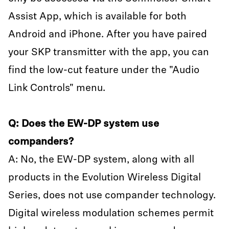
Assist App, which is available for both
Android and iPhone. After you have paired
your SKP transmitter with the app, you can
find the low-cut feature under the "Audio
Link Controls" menu.
Q: Does the EW-DP system use
companders?
A: No, the EW-DP system, along with all
products in the Evolution Wireless Digital
Series, does not use compander technology.
Digital wireless modulation schemes permit