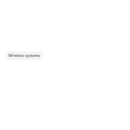
Wireless systems