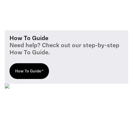
How To Guide
Need help? Check out our step-by-step
How To Guide.
How To Guide