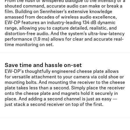
From the hush of whispered dialogue to the intensity of a
shouted command, accurate audio can make or break a
film. Building on Sennheiser’s extensive knowledge
amassed from decades of wireless audio excellence,
EW-DP features an industry-leading 134 dB dynamic
range, allowing you to capture detailed, realistic, and
distortion-free audio. And the system’s ultra-low-latency
performance (1.9 ms) allows for clear and accurate real-
time monitoring on set.
Save time and hassle on-set
EW-DP's thoughtfully engineered cheese plate allows
for versatile attachment to your camera via cold shoe or
mounting bolts. And mounting the receiver to the cheese
plate takes less than a second. Simply place the receiver
onto the cheese plate and magnets hold it securely in
place. And adding a second channel is just as easy —
just stack a second receiver on top of the first.