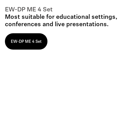
EW-DP ME 4 Set
Most suitable for educational settings,
conferences and live presentations.
EW-DP ME 4 Set