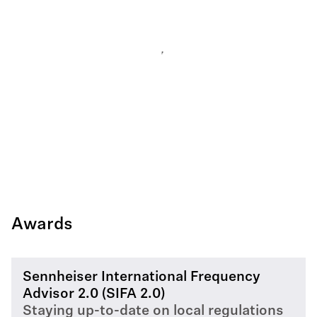
Awards
Sennheiser International Frequency
Advisor 2.0 (SIFA 2.0)
Staying up-to-date on local regulations