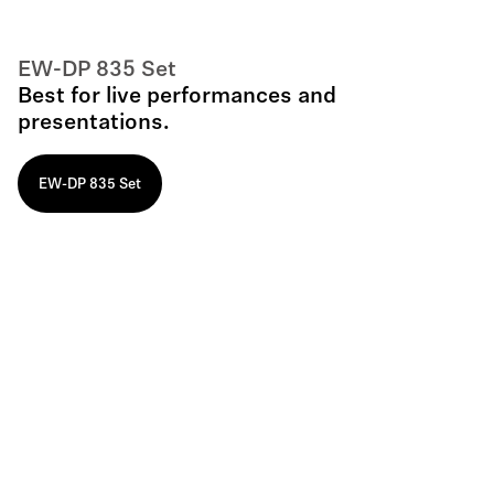
EW-DP 835 Set
Best for live performances and
presentations.
EW-DP 835 Set