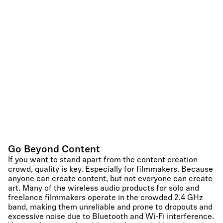
Go Beyond Content
If you want to stand apart from the content creation
crowd, quality is key. Especially for filmmakers. Because
anyone can create content, but not everyone can create
art. Many of the wireless audio products for solo and
freelance filmmakers operate in the crowded 2.4 GHz
band, making them unreliable and prone to dropouts and
excessive noise due to Bluetooth and Wi-Fi interference.