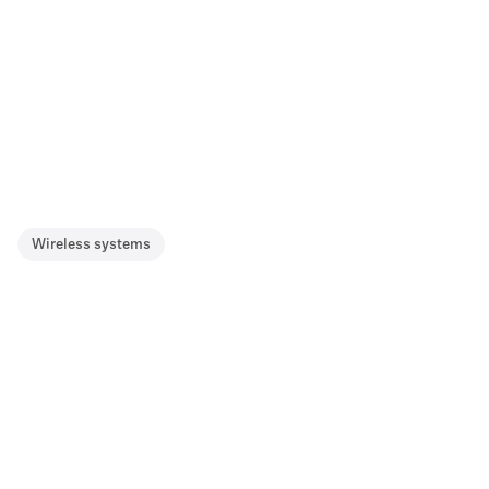
Wireless systems