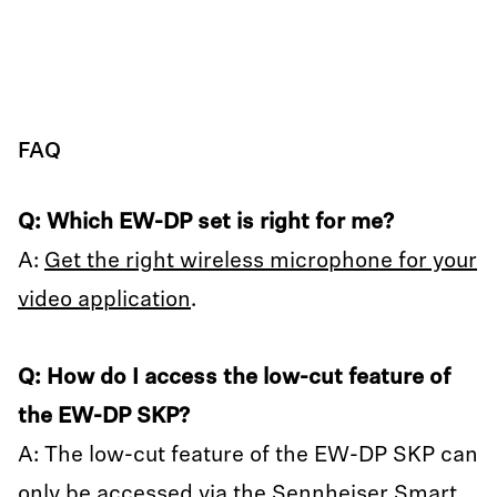
FAQ
Q: Which EW-DP set is right for me?
A:
Get the right wireless microphone for your
video application
.
Q: How do I access the low-cut feature of
the EW-DP SKP?
A: The low-cut feature of the EW-DP SKP can
only be accessed via the Sennheiser Smart