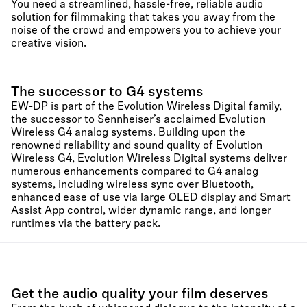
You need a streamlined, hassle-free, reliable audio
solution for filmmaking that takes you away from the
noise of the crowd and empowers you to achieve your
creative vision.
The successor to G4 systems
EW-DP is part of the Evolution Wireless Digital family,
the successor to Sennheiser’s acclaimed Evolution
Wireless G4 analog systems. Building upon the
renowned reliability and sound quality of Evolution
Wireless G4, Evolution Wireless Digital systems deliver
numerous enhancements compared to G4 analog
systems, including wireless sync over Bluetooth,
enhanced ease of use via large OLED display and Smart
Assist App control, wider dynamic range, and longer
runtimes via the battery pack.
Get the audio quality your film deserves