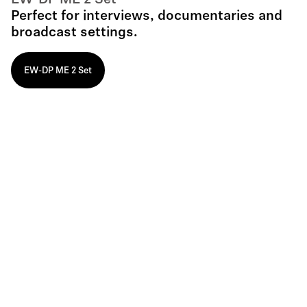
EW-DP ME 2 Set
Perfect for interviews, documentaries and
broadcast settings.
EW-DP ME 2 Set