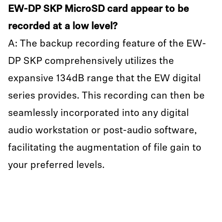
EW-DP SKP MicroSD card appear to be
recorded at a low level?
A: The backup recording feature of the EW-
DP SKP comprehensively utilizes the
expansive 134dB range that the EW digital
series provides. This recording can then be
seamlessly incorporated into any digital
audio workstation or post-audio software,
facilitating the augmentation of file gain to
your preferred levels.