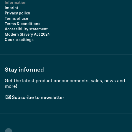
Information
Imprint
Privacy policy
Terms of use
Terms & conditions
Accessibility statement
Modern Slavery Act 2024
Cookie settings
Stay informed
Get the latest product announcements, sales, news and
more!
Subscribe to newsletter