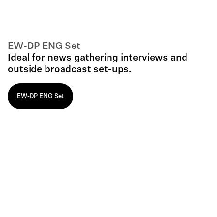
EW-DP ENG Set
Ideal for news gathering interviews and
outside broadcast set-ups.
EW-DP ENG Set