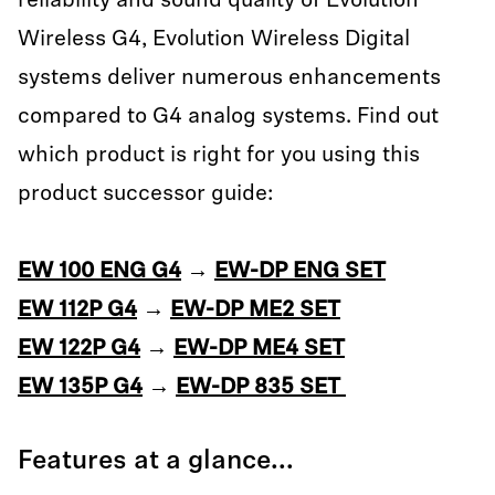
reliability and sound quality of Evolution
Wireless G4, Evolution Wireless Digital
systems deliver numerous enhancements
compared to G4 analog systems. Find out
which product is right for you using this
product successor guide:
EW 100 ENG G4
→
EW-DP ENG SET
EW 112P G4
→
EW-DP ME2 SET
EW 122P G4
→
EW-DP ME4 SET
EW 135P G4
→
EW-DP 835 SET
Features at a glance...