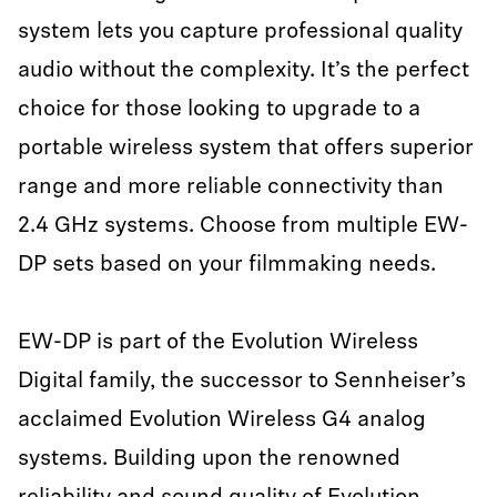
system lets you capture professional quality
audio without the complexity. It’s the perfect
choice for those looking to upgrade to a
portable wireless system that offers superior
range and more reliable connectivity than
2.4 GHz systems. Choose from multiple EW-
DP sets based on your filmmaking needs.
EW-DP is part of the Evolution Wireless
Digital family, the successor to Sennheiser’s
acclaimed Evolution Wireless G4 analog
systems. Building upon the renowned