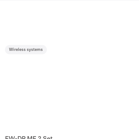
Wireless systems