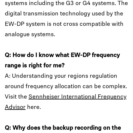
systems including the G3 or G4 systems. The
digital transmission technology used by the
EW-DP system is not cross compatible with
analogue systems.
Q: How do I know what EW-DP frequency
range is right for me?
A: Understanding your regions regulation
around frequency allocation can be complex.
Visit the
Sennheiser International Frequency
Advisor
here.
Q: Why does the backup recording on the