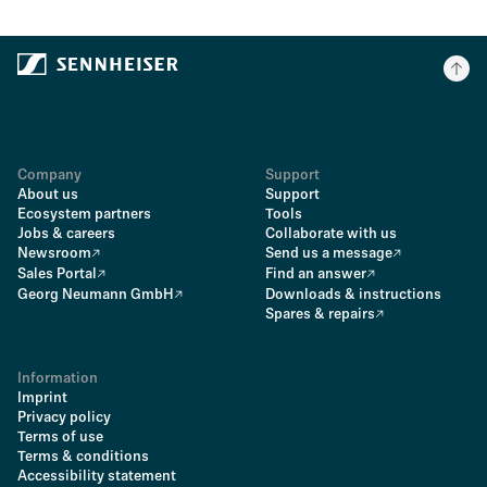
Company
Support
About us
Support
Ecosystem partners
Tools
Jobs & careers
Collaborate with us
Newsroom
Send us a message
Sales Portal
Find an answer
Georg Neumann GmbH
Downloads & instructions
Spares & repairs
Information
Imprint
Privacy policy
Terms of use
Terms & conditions
Accessibility statement