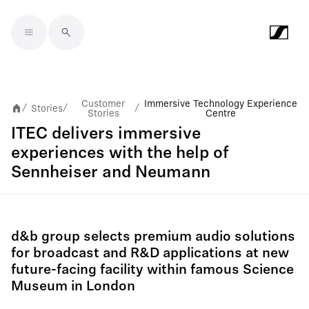
Skip to main content
Customer
Immersive Technology Experience
Stories
/
/
/
Stories
Centre
ITEC delivers immersive
experiences with the help of
Sennheiser and Neumann
d&b group selects premium audio solutions
for broadcast and R&D applications at new
future-facing facility within famous Science
Museum in London