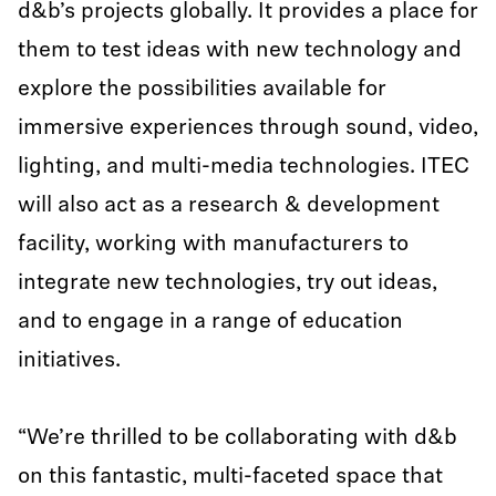
d&b’s projects globally. It provides a place for
them to test ideas with new technology and
explore the possibilities available for
immersive experiences through sound, video,
lighting, and multi-media technologies. ITEC
will also act as a research & development
facility, working with manufacturers to
integrate new technologies, try out ideas,
and to engage in a range of education
initiatives.
“We’re thrilled to be collaborating with d&b
on this fantastic, multi-faceted space that