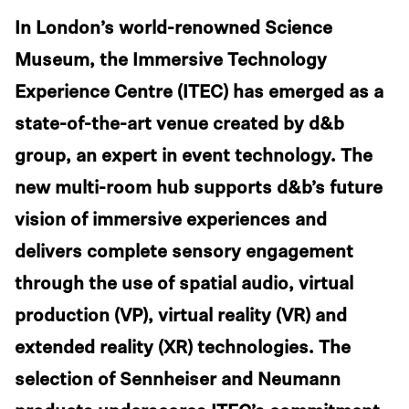
In London’s world-renowned Science
Museum, the Immersive Technology
Experience Centre (ITEC) has emerged as a
state-of-the-art venue created by d&b
group, an expert in event technology. The
new multi-room hub supports d&b’s future
vision of immersive experiences and
delivers complete sensory engagement
through the use of spatial audio, virtual
production (VP), virtual reality (VR) and
extended reality (XR) technologies. The
selection of Sennheiser and Neumann