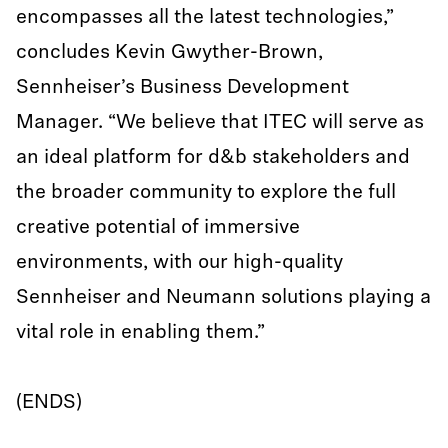
encompasses all the latest technologies,”
concludes Kevin Gwyther-Brown,
Sennheiser’s Business Development
Manager. “We believe that ITEC will serve as
an ideal platform for d&b stakeholders and
the broader community to explore the full
creative potential of immersive
environments, with our high-quality
Sennheiser and Neumann solutions playing a
vital role in enabling them.”
(ENDS)