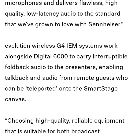
microphones and delivers flawless, high-
quality, low-latency audio to the standard
that we’ve grown to love with Sennheiser.”
evolution wireless G4 IEM systems work
alongside Digital 6000 to carry interruptible
foldback audio to the presenters, enabling
talkback and audio from remote guests who
can be ‘teleported’ onto the SmartStage
canvas.
“Choosing high-quality, reliable equipment
that is suitable for both broadcast