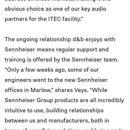
obvious choice as one of our key audio
partners for the ITEC facility.”
The ongoing relationship d&b enjoys with
Sennheiser means regular support and
training is offered by the Sennheiser team.
“Only a few weeks ago, some of our
engineers went to the new Sennheiser
offices in Marlow,” shares Veys. “While
Sennheiser Group products are all incredibly
intuitive to use, building relationships
between us and manufacturers, both in