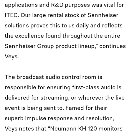
applications and R&D purposes was vital for
ITEC. Our large rental stock of Sennheiser
solutions proves this to us daily and reflects
the excellence found throughout the entire
Sennheiser Group product lineup,” continues
Veys.
The broadcast audio control room is
responsible for ensuring first-class audio is
delivered for streaming, or wherever the live
event is being sent to. Famed for their
superb impulse response and resolution,
Veys notes that “Neumann KH 120 monitors