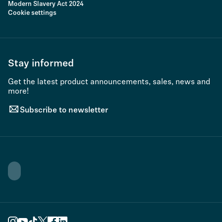
Modern Slavery Act 2024
Cookie settings
Stay informed
Get the latest product announcements, sales, news and
more!
Subscribe to newsletter