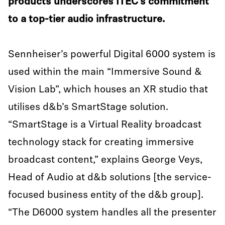
products underscores ITEC’s commitment
to a top-tier audio infrastructure.
Sennheiser’s powerful Digital 6000 system is
used within the main “Immersive Sound &
Vision Lab”, which houses an XR studio that
utilises d&b’s SmartStage solution.
“SmartStage is a Virtual Reality broadcast
technology stack for creating immersive
broadcast content,” explains George Veys,
Head of Audio at d&b solutions [the service-
focused business entity of the d&b group].
“The D6000 system handles all the presenter