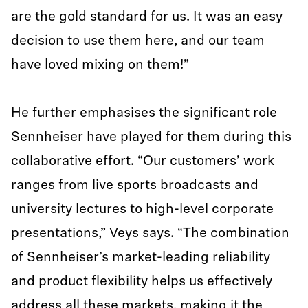
are the gold standard for us. It was an easy
decision to use them here, and our team
have loved mixing on them!”
He further emphasises the significant role
Sennheiser have played for them during this
collaborative effort. “Our customers’ work
ranges from live sports broadcasts and
university lectures to high-level corporate
presentations,” Veys says. “The combination
of Sennheiser’s market-leading reliability
and product flexibility helps us effectively
address all these markets, making it the