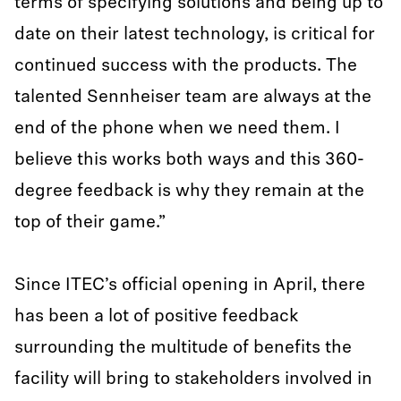
terms of specifying solutions and being up to
date on their latest technology, is critical for
continued success with the products. The
talented Sennheiser team are always at the
end of the phone when we need them. I
believe this works both ways and this 360-
degree feedback is why they remain at the
top of their game.”
Since ITEC’s official opening in April, there
has been a lot of positive feedback
surrounding the multitude of benefits the
facility will bring to stakeholders involved in