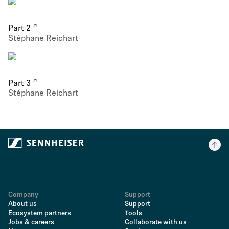
Part 2
Stéphane Reichart
Part 3
Stéphane Reichart
Company
Support
About us
Support
Ecosystem partners
Tools
Jobs & careers
Collaborate with us