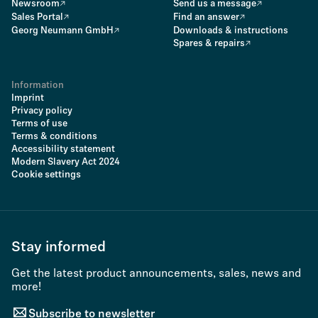
Newsroom
Send us a message
Sales Portal
Find an answer
Georg Neumann GmbH
Downloads & instructions
Spares & repairs
Information
Imprint
Privacy policy
Terms of use
Terms & conditions
Accessibility statement
Modern Slavery Act 2024
Cookie settings
Stay informed
Get the latest product announcements, sales, news and
more!
Subscribe to newsletter