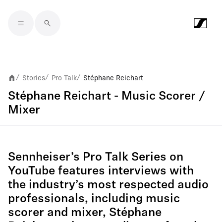
Skip to main content
Stories
Pro Talk
Stéphane Reichart
/
/
/
Stéphane Reichart - Music Scorer /
Mixer
Sennheiser’s Pro Talk Series on
YouTube features interviews with
the industry’s most respected audio
professionals, including music
scorer and mixer, Stéphane