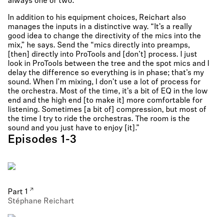
always one or two.”
In addition to his equipment choices, Reichart also
manages the inputs in a distinctive way. “It’s a really
good idea to change the directivity of the mics into the
mix,” he says. Send the “mics directly into preamps,
[then] directly into ProTools and [don’t] process. I just
look in ProTools between the tree and the spot mics and I
delay the difference so everything is in phase; that’s my
sound. When I’m mixing, I don’t use a lot of process for
the orchestra. Most of the time, it’s a bit of EQ in the low
end and the high end [to make it] more comfortable for
listening. Sometimes [a bit of] compression, but most of
the time I try to ride the orchestras. The room is the
sound and you just have to enjoy [it].”
Episodes 1-3
Part 1
Stéphane Reichart