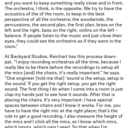
and you want to keep something really close and in front.
The orchestra, I think, is the opposite. We try to have the
acoustics of the of the room, to keep in the best
perspective of all the orchestra; the woodwinds, the
percussions, the second plan, the first plan, brass on the
left and the right, bass on the right, violins on the left –
balance. If people listen to the music and just close their
eyes, they could see the orchestra as if they were in the
room.”
At Backyard Studios, Reichart has this process down-
pat. “I enjoy recording orchestras all the time, because I
really like to be there before the recordings to setup all
the mics [and] the chairs, it's really important,” he says.
“One engineer [told me that] ‘sound is the setup, setup is
the sound.’ If you get the right setup, you get the right
sound. The first thing I do when I come into a room is just
clap my hands just to see how it sounds. After that is
placing the chairs. It’s very important. I have special
spaces between chairs and I know it works. For me, you
have to have the right mic at the right place; that’s the
rule to get a good recording. I also measure the height of
the mics and I click all the mics, so I know which mics,
which inputs, which gain I need. So that when I’m