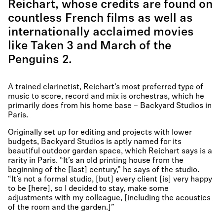
Reichart, whose credits are found on
countless French films as well as
internationally acclaimed movies
like Taken 3 and March of the
Penguins 2.
A trained clarinetist, Reichart’s most preferred type of
music to score, record and mix is orchestras, which he
primarily does from his home base – Backyard Studios in
Paris.
Originally set up for editing and projects with lower
budgets, Backyard Studios is aptly named for its
beautiful outdoor garden space, which Reichart says is a
rarity in Paris. “It’s an old printing house from the
beginning of the [last] century,” he says of the studio.
“It’s not a formal studio, [but] every client [is] very happy
to be [here], so I decided to stay, make some
adjustments with my colleague, [including the acoustics
of the room and the garden.]”