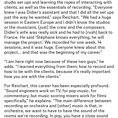
studio set ups and learning the ropes of interacting with
clients, as well as the essentials of recording. “Everyone
knew I was Didier’s assistant and that I did all the set ups
just the way he wanted,” says Reichart. “We had a huge
session in Eastern Europe and I didn’t know the studios
or the musicians, [just] the crew and the composers.
Didier’s wife was really sick and he had to [rush] back to
France. He said ‘Stéphane knows everything, he will
manage the project.’ We recorded for one week, 14
sessions, and it was huge. Everyone knew about this
project… and that was the beginning of my career.”
“I am here right now because of these two guys,” he
adds. “I learned everything from them; how to record and
how to be with the clients, because it’s really important
how you are with the clients.”
For Reichart, this career has been especially profound.
“Sound engineers work on TV, for pop music, for
commentary, but music scoring mixers work for films
specifically,” he explains. “The main difference between
recording an orchestra and [other] music is that, in
orchestra, we want to have to have the sound of the
rooms we’re recording. In pop, you have a close sound