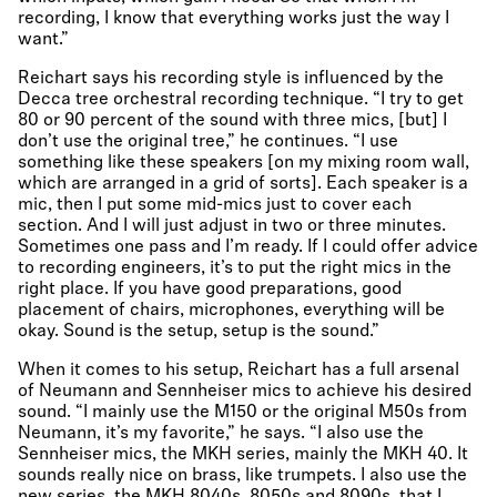
recording, I know that everything works just the way I
want.”
Reichart says his recording style is influenced by the
Decca tree orchestral recording technique. “I try to get
80 or 90 percent of the sound with three mics, [but] I
don’t use the original tree,” he continues. “I use
something like these speakers [on my mixing room wall,
which are arranged in a grid of sorts]. Each speaker is a
mic, then I put some mid-mics just to cover each
section. And I will just adjust in two or three minutes.
Sometimes one pass and I’m ready. If I could offer advice
to recording engineers, it’s to put the right mics in the
right place. If you have good preparations, good
placement of chairs, microphones, everything will be
okay. Sound is the setup, setup is the sound.”
When it comes to his setup, Reichart has a full arsenal
of Neumann and Sennheiser mics to achieve his desired
sound. “I mainly use the M150 or the original M50s from
Neumann, it’s my favorite,” he says. “I also use the
Sennheiser mics, the MKH series, mainly the MKH 40. It
sounds really nice on brass, like trumpets. I also use the