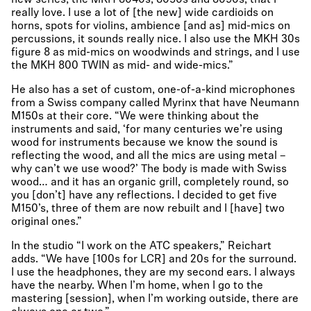
new series, the MKH 8040s, 8050s and 8090s, that I
really love. I use a lot of [the new] wide cardioids on
horns, spots for violins, ambience [and as] mid-mics on
percussions, it sounds really nice. I also use the MKH 30s
figure 8 as mid-mics on woodwinds and strings, and I use
the MKH 800 TWIN as mid- and wide-mics.”
He also has a set of custom, one-of-a-kind microphones
from a Swiss company called Myrinx that have Neumann
M150s at their core. “We were thinking about the
instruments and said, ‘for many centuries we’re using
wood for instruments because we know the sound is
reflecting the wood, and all the mics are using metal –
why can’t we use wood?’ The body is made with Swiss
wood… and it has an organic grill, completely round, so
you [don’t] have any reflections. I decided to get five
M150’s, three of them are now rebuilt and I [have] two
original ones.”
In the studio “I work on the ATC speakers,” Reichart
adds. “We have [100s for LCR] and 20s for the surround.
I use the headphones, they are my second ears. I always
have the nearby. When I’m home, when I go to the
mastering [session], when I’m working outside, there are