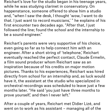
Reichart’s love for the studio began in his teenage years,
while he was studying clarinet in conservatory. On
happenstance, someone offered to show him a studio
and, “when I saw the desk, I thought ‘wow, I want to do
that. I just want to record musicians,’ ” he explains of his
first encounter two decades ago. “After that, I just
followed the line; found the school and the internship to
be a sound engineer.”
Reichart’s parents were very supportive of his choice,
even going so far as to help connect him with an
engineer. After a short string of ‘telephone,’ Reichart
eventually reached the perfect contact, Claude Ermelin,
a film sound producer whom Reichart saw as an
inspiration because of his credits on major motion
pictures. Thanks to his experiences, Reichart was hired
directly from school for an internship and, as luck would
have it, the assistant at the studio who specialized in
orchestral recordings was scheduled to leave just a few
months later. “He said ‘you just have three months to
prove yourself,’ and then I never left.”
After a couple of years, Reichart met Didier Lizé, and
went on to work as his assistant – managing all of the