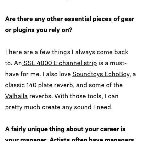
Are there any other essential pieces of gear
or plugins you rely on?
There are a few things I always come back
to. An
SSL 4000 E channel strip
is a must-
have for me. I also love
Soundtoys EchoBoy
, a
classic 140 plate reverb, and some of the
Valhalla
reverbs. With those tools, I can
pretty much create any sound I need.
A fairly unique thing about your career is
your manager. Artists often have managers