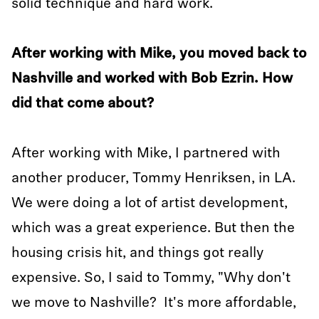
solid technique and hard work.
After working with Mike, you moved back to
Nashville and worked with Bob Ezrin. How
did that come about?
After working with Mike, I partnered with
another producer, Tommy Henriksen, in LA.
We were doing a lot of artist development,
which was a great experience. But then the
housing crisis hit, and things got really
expensive. So, I said to Tommy, "Why don't
we move to Nashville? It's more affordable,