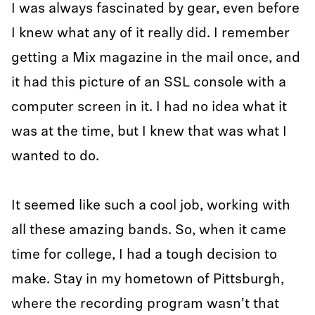
I was always fascinated by gear, even before
I knew what any of it really did. I remember
getting a Mix magazine in the mail once, and
it had this picture of an SSL console with a
computer screen in it. I had no idea what it
was at the time, but I knew that was what I
wanted to do.
It seemed like such a cool job, working with
all these amazing bands. So, when it came
time for college, I had a tough decision to
make. Stay in my hometown of Pittsburgh,
where the recording program wasn't that