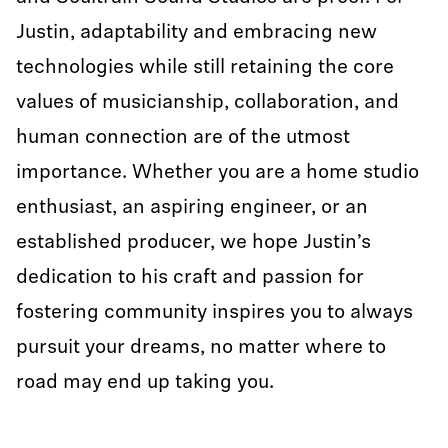
Justin, adaptability and embracing new
technologies while still retaining the core
values of musicianship, collaboration, and
human connection are of the utmost
importance. Whether you are a home studio
enthusiast, an aspiring engineer, or an
established producer, we hope Justin’s
dedication to his craft and passion for
fostering community inspires you to always
pursuit your dreams, no matter where to
road may end up taking you.