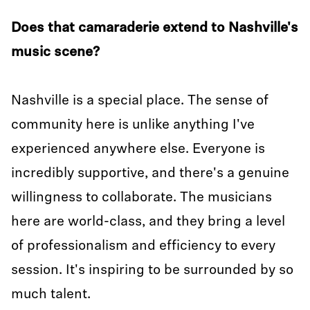
Does that camaraderie extend to Nashville's
music scene?
Nashville is a special place. The sense of
community here is unlike anything I've
experienced anywhere else. Everyone is
incredibly supportive, and there's a genuine
willingness to collaborate. The musicians
here are world-class, and they bring a level
of professionalism and efficiency to every
session. It's inspiring to be surrounded by so
much talent.