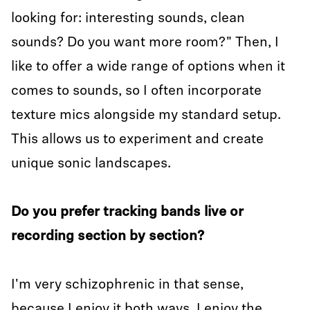
looking for: interesting sounds, clean
sounds? Do you want more room?" Then, I
like to offer a wide range of options when it
comes to sounds, so I often incorporate
texture mics alongside my standard setup.
This allows us to experiment and create
unique sonic landscapes.
Do you prefer tracking bands live or
recording section by section?
I'm very schizophrenic in that sense,
because I enjoy it both ways. I enjoy the