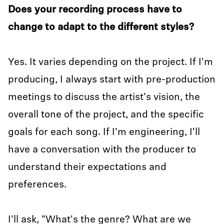
Does your recording process have to
change to adapt to the different styles?
Yes. It varies depending on the project. If I'm
producing, I always start with pre-production
meetings to discuss the artist's vision, the
overall tone of the project, and the specific
goals for each song. If I'm engineering, I'll
have a conversation with the producer to
understand their expectations and
preferences.
I'll ask, "What's the genre? What are we