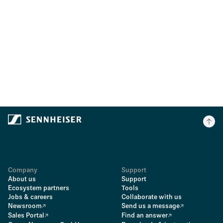
Company
Support
About us
Support
Ecosystem partners
Tools
Jobs & careers
Collaborate with us
Newsroom
Send us a message
Sales Portal
Find an answer