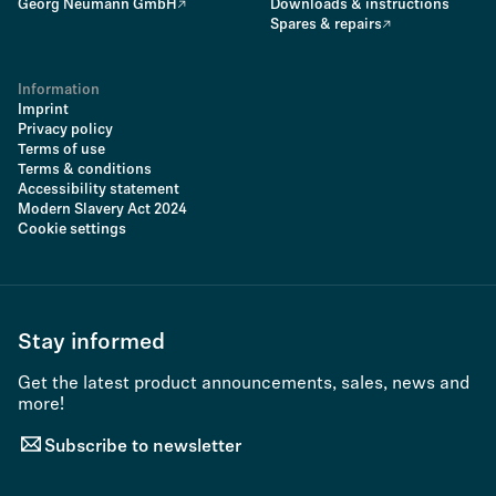
Georg Neumann GmbH
Downloads & instructions
Spares & repairs
Information
Imprint
Privacy policy
Terms of use
Terms & conditions
Accessibility statement
Modern Slavery Act 2024
Cookie settings
Stay informed
Get the latest product announcements, sales, news and
more!
Subscribe to newsletter