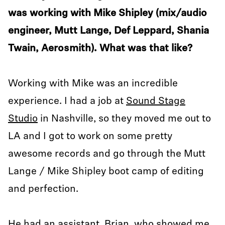
was working with Mike Shipley (mix/audio
engineer, Mutt Lange, Def Leppard, Shania
Twain, Aerosmith). What was that like?
Working with Mike was an incredible
experience. I had a job at
Sound Stage
Studio
in Nashville, so they moved me out to
LA and I got to work on some pretty
awesome records and go through the Mutt
Lange / Mike Shipley boot camp of editing
and perfection.
He had an assistant, Brian, who showed me