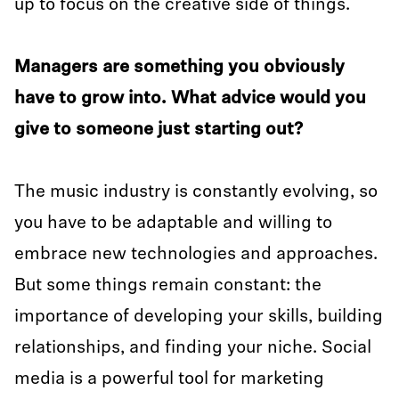
up to focus on the creative side of things.
Managers are something you obviously
have to grow into. What advice would you
give to someone just starting out?
The music industry is constantly evolving, so
you have to be adaptable and willing to
embrace new technologies and approaches.
But some things remain constant: the
importance of developing your skills, building
relationships, and finding your niche. Social
media is a powerful tool for marketing