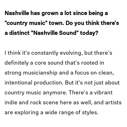
Nashville has grown a lot since being a
"country music" town. Do you think there's
a distinct "Nashville Sound" today?
I think it's constantly evolving, but there's
definitely a core sound that's rooted in
strong musicianship and a focus on clean,
intentional production. But it's not just about
country music anymore. There's a vibrant
indie and rock scene here as well, and artists
are exploring a wide range of styles.