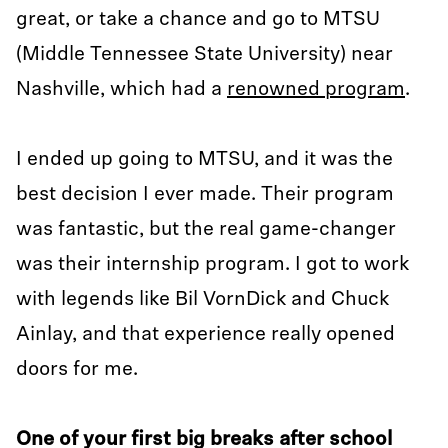
great, or take a chance and go to MTSU
(Middle Tennessee State University) near
Nashville, which had a
renowned program
.
I ended up going to MTSU, and it was the
best decision I ever made. Their program
was fantastic, but the real game-changer
was their internship program. I got to work
with legends like Bil VornDick and Chuck
Ainlay, and that experience really opened
doors for me.
One of your first big breaks after school