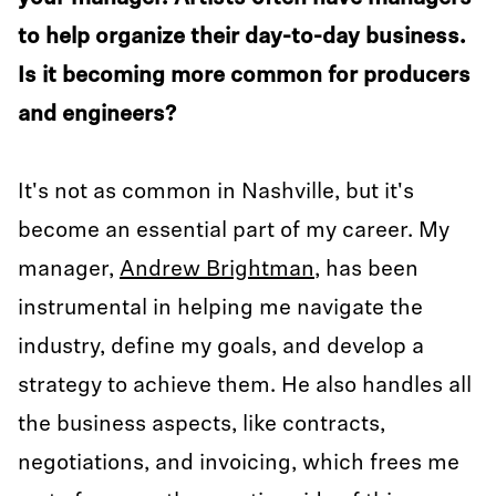
to help organize their day-to-day business.
Is it becoming more common for producers
and engineers?
It's not as common in Nashville, but it's
become an essential part of my career. My
manager,
Andrew Brightman
, has been
instrumental in helping me navigate the
industry, define my goals, and develop a
strategy to achieve them. He also handles all
the business aspects, like contracts,
negotiations, and invoicing, which frees me