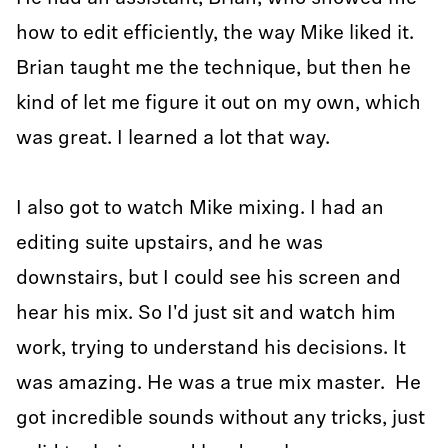
how to edit efficiently, the way Mike liked it.
Brian taught me the technique, but then he
kind of let me figure it out on my own, which
was great. I learned a lot that way.
I also got to watch Mike mixing. I had an
editing suite upstairs, and he was
downstairs, but I could see his screen and
hear his mix. So I'd just sit and watch him
work, trying to understand his decisions. It
was amazing. He was a true mix master. He
got incredible sounds without any tricks, just