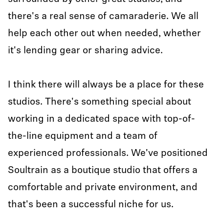
there's a real sense of camaraderie. We all
help each other out when needed, whether
it's lending gear or sharing advice.
I think there will always be a place for these
studios. There's something special about
working in a dedicated space with top-of-
the-line equipment and a team of
experienced professionals. We've positioned
Soultrain as a boutique studio that offers a
comfortable and private environment, and
that's been a successful niche for us.