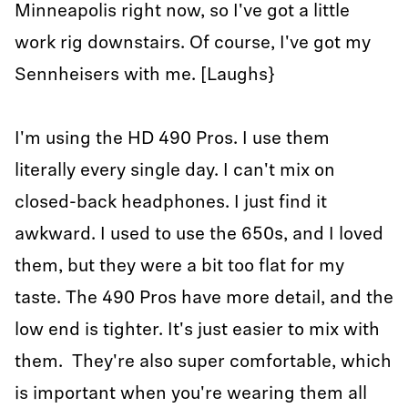
Minneapolis right now, so I've got a little
work rig downstairs. Of course, I've got my
Sennheisers with me. [Laughs}
I'm using the HD 490 Pros. I use them
literally every single day. I can't mix on
closed-back headphones. I just find it
awkward. I used to use the 650s, and I loved
them, but they were a bit too flat for my
taste. The 490 Pros have more detail, and the
low end is tighter. It's just easier to mix with
them. They're also super comfortable, which
is important when you're wearing them all