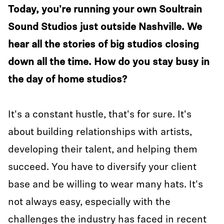
Today, you're running your own Soultrain
Sound Studios just outside Nashville. We
hear all the stories of big studios closing
down all the time. How do you stay busy in
the day of home studios?
It's a constant hustle, that's for sure. It's
about building relationships with artists,
developing their talent, and helping them
succeed. You have to diversify your client
base and be willing to wear many hats. It's
not always easy, especially with the
challenges the industry has faced in recent