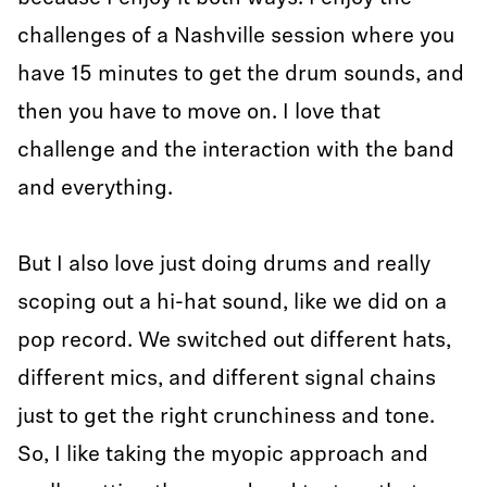
challenges of a Nashville session where you
have 15 minutes to get the drum sounds, and
then you have to move on. I love that
challenge and the interaction with the band
and everything.
But I also love just doing drums and really
scoping out a hi-hat sound, like we did on a
pop record. We switched out different hats,
different mics, and different signal chains
just to get the right crunchiness and tone.
So, I like taking the myopic approach and