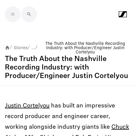
Skip to main content
The Truth About the Nashville Recording
Stories
...
Industry: with Producer/Engineer Justin
/
/
/
Cortelyou
The Truth About the Nashville
Recording Industry: with
Producer/Engineer Justin Cortelyou
Justin Cortelyou
has built an impressive
record producer and engineer career,
working alongside industry giants like
Chuck