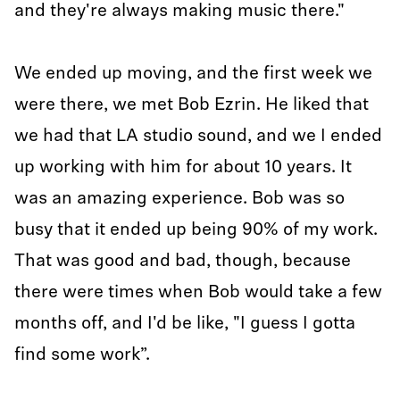
and they're always making music there."
We ended up moving, and the first week we
were there, we met Bob Ezrin. He liked that
we had that LA studio sound, and we I ended
up working with him for about 10 years. It
was an amazing experience. Bob was so
busy that it ended up being 90% of my work.
That was good and bad, though, because
there were times when Bob would take a few
months off, and I'd be like, "I guess I gotta
find some work”.