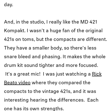
day.
And, in the studio, I really like the MD 421
Kompakt. I wasn't a huge fan of the original
421s on toms, but the compacts are different.
They have a smaller body, so there's less
snare bleed and phasing. It makes the whole
drum kit sound tighter and more focused.
It's a great mic! I was just watching a
Rick
Beato video
where they compared the
compacts to the vintage 421s, and it was
interesting hearing the differences. Each
one has its own strengths.