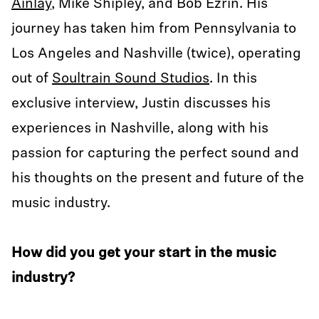
Ainlay
, Mike Shipley, and Bob Ezrin. His
journey has taken him from Pennsylvania to
Los Angeles and Nashville (twice), operating
out of
Soultrain Sound Studios
. In this
exclusive interview, Justin discusses his
experiences in Nashville, along with his
passion for capturing the perfect sound and
his thoughts on the present and future of the
music industry.
How did you get your start in the music
industry?