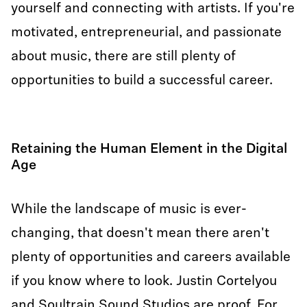
yourself and connecting with artists. If you're
motivated, entrepreneurial, and passionate
about music, there are still plenty of
opportunities to build a successful career.
Retaining the Human Element in the Digital
Age
While the landscape of music is ever-
changing, that doesn't mean there aren't
plenty of opportunities and careers available
if you know where to look. Justin Cortelyou
and Soultrain Sound Studios are proof. For