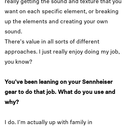
really getting the sound and texture that you
want on each specific element, or breaking
up the elements and creating your own
sound.
There's value in all sorts of different
approaches. I just really enjoy doing my job,
you know?
You've been leaning on your Sennheiser
gear to do that job. What do you use and
why?
I do. I'm actually up with family in