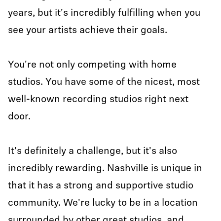
years, but it's incredibly fulfilling when you
see your artists achieve their goals.
You're not only competing with home
studios. You have some of the nicest, most
well-known recording studios right next
door.
It's definitely a challenge, but it's also
incredibly rewarding. Nashville is unique in
that it has a strong and supportive studio
community. We're lucky to be in a location
surrounded by other great studios, and