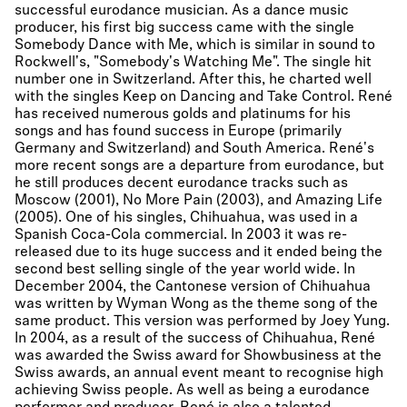
successful eurodance musician. As a dance music
producer, his first big success came with the single
Somebody Dance with Me, which is similar in sound to
Rockwell's, "Somebody's Watching Me". The single hit
number one in Switzerland. After this, he charted well
with the singles Keep on Dancing and Take Control. René
has received numerous golds and platinums for his
songs and has found success in Europe (primarily
Germany and Switzerland) and South America. René's
more recent songs are a departure from eurodance, but
he still produces decent eurodance tracks such as
Moscow (2001), No More Pain (2003), and Amazing Life
(2005). One of his singles, Chihuahua, was used in a
Spanish Coca-Cola commercial. In 2003 it was re-
released due to its huge success and it ended being the
second best selling single of the year world wide. In
December 2004, the Cantonese version of Chihuahua
was written by Wyman Wong as the theme song of the
same product. This version was performed by Joey Yung.
In 2004, as a result of the success of Chihuahua, René
was awarded the Swiss award for Showbusiness at the
Swiss awards, an annual event meant to recognise high
achieving Swiss people. As well as being a eurodance