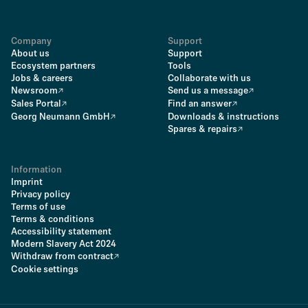
Company
Support
About us
Support
Ecosystem partners
Tools
Jobs & careers
Collaborate with us
Newsroom
Send us a message
Sales Portal
Find an answer
Georg Neumann GmbH
Downloads & instructions
Spares & repairs
Information
Imprint
Privacy policy
Terms of use
Terms & conditions
Accessibility statement
Modern Slavery Act 2024
Withdraw from contract
Cookie settings