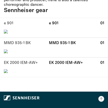
performer and producer, René is also a talented
choreographic dancer.
Sennheiser gear
e 901
e 901
01
MMD 935-1 BK
MMD 935-1 BK
01
EK 2000 IEM-AW+
EK 2000 IEM-AW+
01