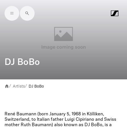
Skip to main content
DJ BoBo
Artists
DJ BoBo
/
/
René Baumann (born January 5, 1968 in Kölliken,
Switzerland, to Italian father Luigi Cipiriano and Swiss
mother Ruth Baumann) also known as DJ BoBo, is a