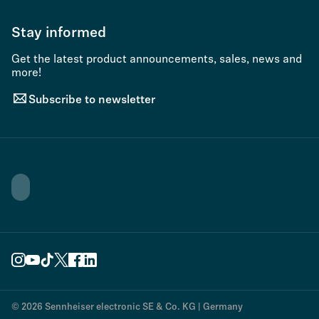
Stay informed
Get the latest product announcements, sales, news and
more!
Subscribe to newsletter
© 2026 Sennheiser electronic SE & Co. KG | Germany