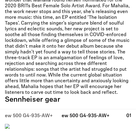
wonder that Mahalia found herself nominated for the
2020 BRITs Best Female Solo Artist Award. For Mahalia,
the work never stops and this year, she’s releasing even
more music: this time, an EP entitled ‘The Isolation
Tapes’. Carrying the singer’s signature blend of soulful
lyrics and eclectic sounds, her new project is set to
soothe all those finding themselves in COVID-enforced
lockdown, while offering a glimpse of some of the music
that didn’t make it onto her debut album because she
simply hadn’t yet found a way to tell those stories. The
three-track EP is an amalgamation of feelings of love,
rejection and searching across three different
relationships: songs that the artist had struggled to put
words to until now. While the current global situation
offers little more than uncertainty and anxiously looking
ahead, Mahalia hopes that her EP will encourage her
listeners to carve out time to look back and reflect.
Sennheiser gear
ew 500 G4-935-AW+
ew 500 G4-935-AW+
01