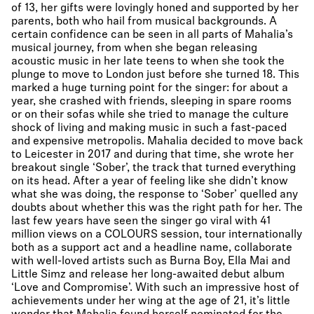
of 13, her gifts were lovingly honed and supported by her
parents, both who hail from musical backgrounds. A
certain confidence can be seen in all parts of Mahalia’s
musical journey, from when she began releasing
acoustic music in her late teens to when she took the
plunge to move to London just before she turned 18. This
marked a huge turning point for the singer: for about a
year, she crashed with friends, sleeping in spare rooms
or on their sofas while she tried to manage the culture
shock of living and making music in such a fast-paced
and expensive metropolis. Mahalia decided to move back
to Leicester in 2017 and during that time, she wrote her
breakout single ‘Sober’, the track that turned everything
on its head. After a year of feeling like she didn’t know
what she was doing, the response to ‘Sober’ quelled any
doubts about whether this was the right path for her. The
last few years have seen the singer go viral with 41
million views on a COLOURS session, tour internationally
both as a support act and a headline name, collaborate
with well-loved artists such as Burna Boy, Ella Mai and
Little Simz and release her long-awaited debut album
‘Love and Compromise’. With such an impressive host of
achievements under her wing at the age of 21, it’s little