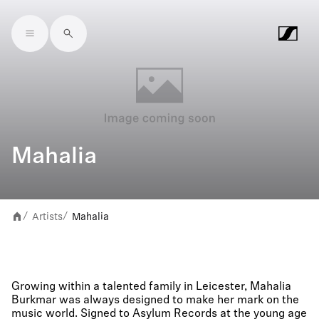
Skip to main content
Mahalia
Artists
Mahalia
/
/
Growing within a talented family in Leicester, Mahalia
Burkmar was always designed to make her mark on the
music world. Signed to Asylum Records at the young age