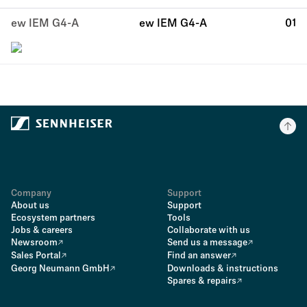
ew IEM G4-A
ew IEM G4-A
01
Company
Support
About us
Support
Ecosystem partners
Tools
Jobs & careers
Collaborate with us
Newsroom
Send us a message
Sales Portal
Find an answer
Georg Neumann GmbH
Downloads & instructions
Spares & repairs