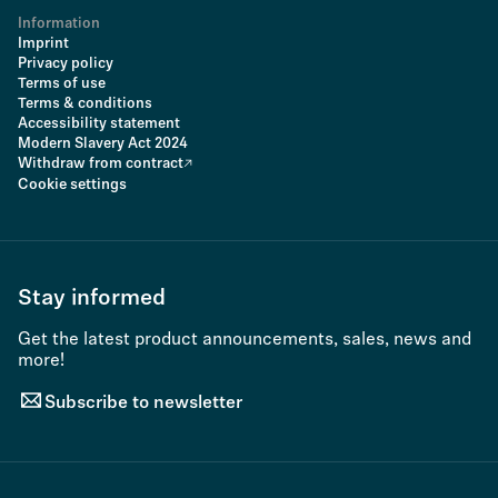
Information
Imprint
Privacy policy
Terms of use
Terms & conditions
Accessibility statement
Modern Slavery Act 2024
Withdraw from contract
Cookie settings
Stay informed
Get the latest product announcements, sales, news and
more!
Subscribe to newsletter