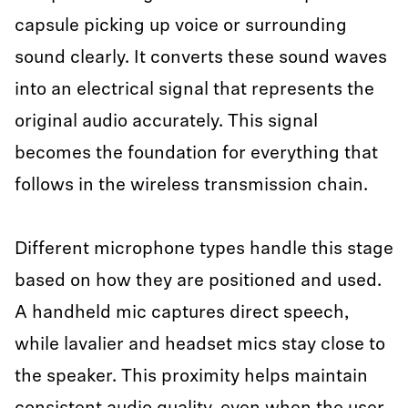
capsule picking up voice or surrounding
sound clearly. It converts these sound waves
into an electrical signal that represents the
original audio accurately. This signal
becomes the foundation for everything that
follows in the wireless transmission chain.
Different microphone types handle this stage
based on how they are positioned and used.
A handheld mic captures direct speech,
while lavalier and headset mics stay close to
the speaker. This proximity helps maintain