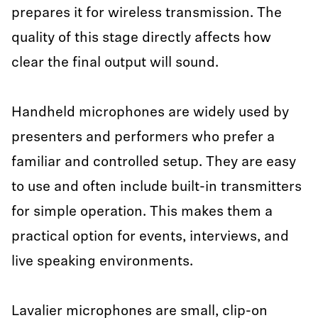
prepares it for wireless transmission. The
quality of this stage directly affects how
clear the final output will sound.
Handheld microphones are widely used by
presenters and performers who prefer a
familiar and controlled setup. They are easy
to use and often include built-in transmitters
for simple operation. This makes them a
practical option for events, interviews, and
live speaking environments.
Lavalier microphones are small, clip-on