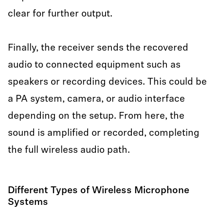
clear for further output.
Finally, the receiver sends the recovered
audio to connected equipment such as
speakers or recording devices. This could be
a PA system, camera, or audio interface
depending on the setup. From here, the
sound is amplified or recorded, completing
the full wireless audio path.
Different Types of Wireless Microphone
Systems