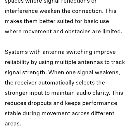
spaces where signal reflections or
interference weaken the connection. This
makes them better suited for basic use
where movement and obstacles are limited.
Systems with antenna switching improve
reliability by using multiple antennas to track
signal strength. When one signal weakens,
the receiver automatically selects the
stronger input to maintain audio clarity. This
reduces dropouts and keeps performance
stable during movement across different
areas.