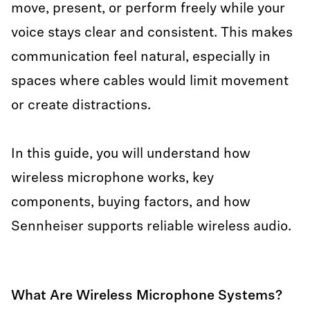
move, present, or perform freely while your
voice stays clear and consistent. This makes
communication feel natural, especially in
spaces where cables would limit movement
or create distractions.
In this guide, you will understand how
wireless microphone works, key
components, buying factors, and how
Sennheiser supports reliable wireless audio.
What Are Wireless Microphone Systems?