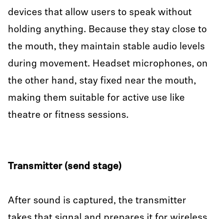
devices that allow users to speak without
holding anything. Because they stay close to
the mouth, they maintain stable audio levels
during movement. Headset microphones, on
the other hand, stay fixed near the mouth,
making them suitable for active use like
theatre or fitness sessions.
Transmitter (send stage)
After sound is captured, the transmitter
takes that signal and prepares it for wireless