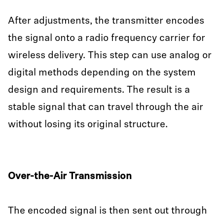
After adjustments, the transmitter encodes
the signal onto a radio frequency carrier for
wireless delivery. This step can use analog or
digital methods depending on the system
design and requirements. The result is a
stable signal that can travel through the air
without losing its original structure.
Over-the-Air Transmission
The encoded signal is then sent out through