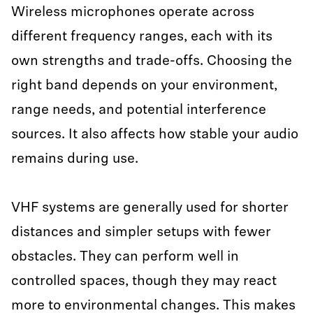
Wireless microphones operate across
different frequency ranges, each with its
own strengths and trade-offs. Choosing the
right band depends on your environment,
range needs, and potential interference
sources. It also affects how stable your audio
remains during use.
VHF systems are generally used for shorter
distances and simpler setups with fewer
obstacles. They can perform well in
controlled spaces, though they may react
more to environmental changes. This makes