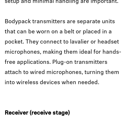
setup and minimal handling are important.
Bodypack transmitters are separate units
that can be worn on a belt or placed in a
pocket. They connect to lavalier or headset
microphones, making them ideal for hands-
free applications. Plug-on transmitters
attach to wired microphones, turning them
into wireless devices when needed.
Receiver (receive stage)