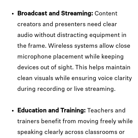
Broadcast and Streaming:
Content
creators and presenters need clear
audio without distracting equipment in
the frame. Wireless systems allow close
microphone placement while keeping
devices out of sight. This helps maintain
clean visuals while ensuring voice clarity
during recording or live streaming.
Education and Training:
Teachers and
trainers benefit from moving freely while
speaking clearly across classrooms or