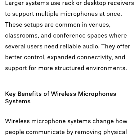
Larger systems use rack or desktop receivers
to support multiple microphones at once.
These setups are common in venues,
classrooms, and conference spaces where
several users need reliable audio. They offer
better control, expanded connectivity, and
support for more structured environments.
Key Benefits of Wireless Microphones
Systems
Wireless microphone systems change how
people communicate by removing physical