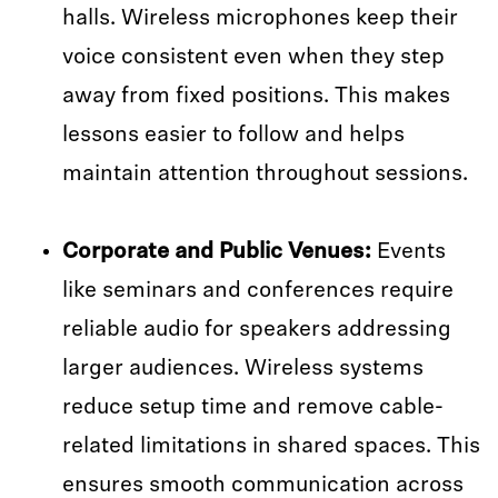
halls. Wireless microphones keep their
voice consistent even when they step
away from fixed positions. This makes
lessons easier to follow and helps
maintain attention throughout sessions.
Corporate and Public Venues:
Events
like seminars and conferences require
reliable audio for speakers addressing
larger audiences. Wireless systems
reduce setup time and remove cable-
related limitations in shared spaces. This
ensures smooth communication across