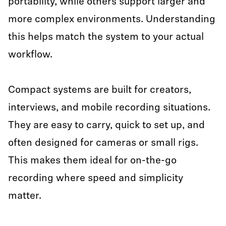
portability, while others support larger and
more complex environments. Understanding
this helps match the system to your actual
workflow.
Compact systems are built for creators,
interviews, and mobile recording situations.
They are easy to carry, quick to set up, and
often designed for cameras or small rigs.
This makes them ideal for on-the-go
recording where speed and simplicity
matter.