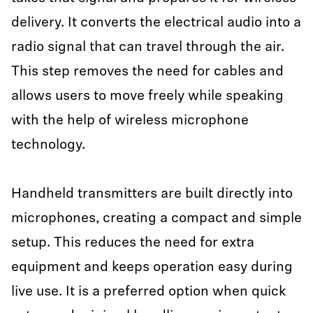
delivery. It converts the electrical audio into a
radio signal that can travel through the air.
This step removes the need for cables and
allows users to move freely while speaking
with the help of wireless microphone
technology.
Handheld transmitters are built directly into
microphones, creating a compact and simple
setup. This reduces the need for extra
equipment and keeps operation easy during
live use. It is a preferred option when quick