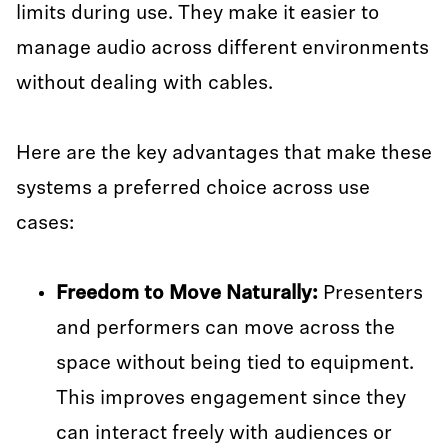
limits during use. They make it easier to
manage audio across different environments
without dealing with cables.
Here are the key advantages that make these
systems a preferred choice across use
cases:
Freedom to Move Naturally:
Presenters
and performers can move across the
space without being tied to equipment.
This improves engagement since they
can interact freely with audiences or