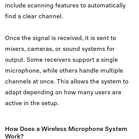
include scanning features to automatically
find a clear channel.
Once the signal is received, it is sent to
mixers, cameras, or sound systems for
output. Some receivers support a single
microphone, while others handle multiple
channels at once. This allows the system to
adapt depending on how many users are
active in the setup.
How Does a Wireless Microphone System
Work?