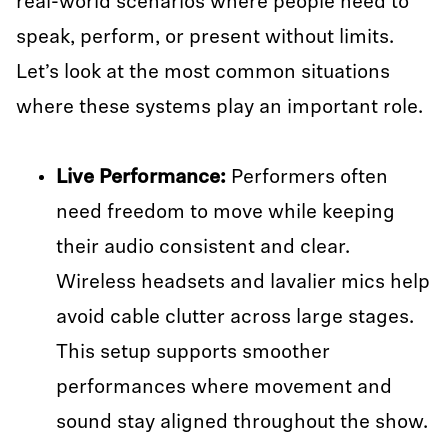
real-world scenarios where people need to
speak, perform, or present without limits.
Let’s look at the most common situations
where these systems play an important role.
Live Performance:
Performers often
need freedom to move while keeping
their audio consistent and clear.
Wireless headsets and lavalier mics help
avoid cable clutter across large stages.
This setup supports smoother
performances where movement and
sound stay aligned throughout the show.