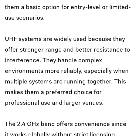
them a basic option for entry-level or limited-
use scenarios.
UHF systems are widely used because they
offer stronger range and better resistance to
interference. They handle complex
environments more reliably, especially when
multiple systems are running together. This
makes them a preferred choice for
professional use and larger venues.
The 2.4 GHz band offers convenience since
it works globally without strict licensing