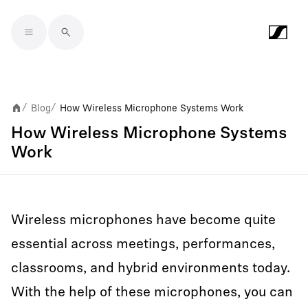
Skip to main content
Blog
How Wireless Microphone Systems Work
/
/
How Wireless Microphone Systems
Work
Wireless microphones have become quite
essential across meetings, performances,
classrooms, and hybrid environments today.
With the help of these microphones, you can