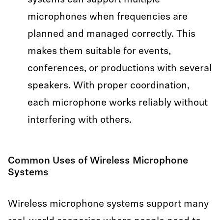
systems can support multiple
microphones when frequencies are
planned and managed correctly. This
makes them suitable for events,
conferences, or productions with several
speakers. With proper coordination,
each microphone works reliably without
interfering with others.
Common Uses of Wireless Microphone
Systems
Wireless microphone systems support many