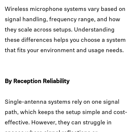
Wireless microphone systems vary based on
signal handling, frequency range, and how
they scale across setups. Understanding
these differences helps you choose a system
that fits your environment and usage needs.
By Reception Reliability
Single-antenna systems rely on one signal
path, which keeps the setup simple and cost-
effective. However, they can struggle in