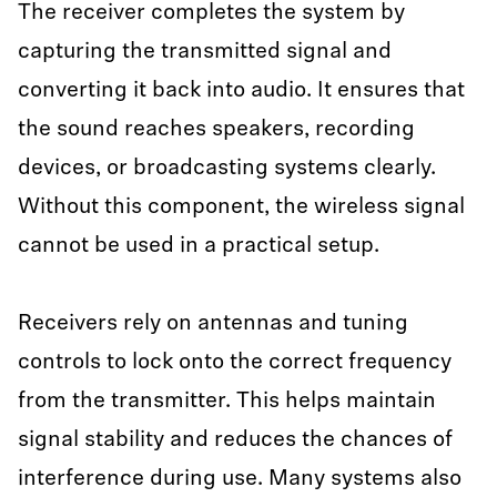
The receiver completes the system by
capturing the transmitted signal and
converting it back into audio. It ensures that
the sound reaches speakers, recording
devices, or broadcasting systems clearly.
Without this component, the wireless signal
cannot be used in a practical setup.
Receivers rely on antennas and tuning
controls to lock onto the correct frequency
from the transmitter. This helps maintain
signal stability and reduces the chances of
interference during use. Many systems also