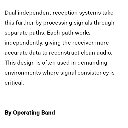
Dual independent reception systems take
this further by processing signals through
separate paths. Each path works
independently, giving the receiver more
accurate data to reconstruct clean audio.
This design is often used in demanding
environments where signal consistency is
critical.
By Operating Band