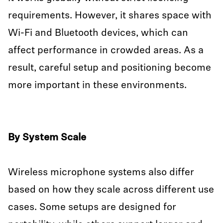
requirements. However, it shares space with
Wi-Fi and Bluetooth devices, which can
affect performance in crowded areas. As a
result, careful setup and positioning become
more important in these environments.
By System Scale
Wireless microphone systems also differ
based on how they scale across different use
cases. Some setups are designed for