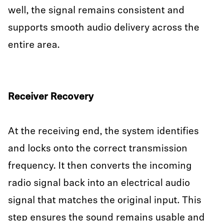
well, the signal remains consistent and
supports smooth audio delivery across the
entire area.
Receiver Recovery
At the receiving end, the system identifies
and locks onto the correct transmission
frequency. It then converts the incoming
radio signal back into an electrical audio
signal that matches the original input. This
step ensures the sound remains usable and