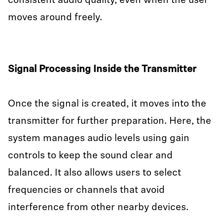
consistent audio quality, even when the user
moves around freely.
Signal Processing Inside the Transmitter
Once the signal is created, it moves into the
transmitter for further preparation. Here, the
system manages audio levels using gain
controls to keep the sound clear and
balanced. It also allows users to select
frequencies or channels that avoid
interference from other nearby devices.