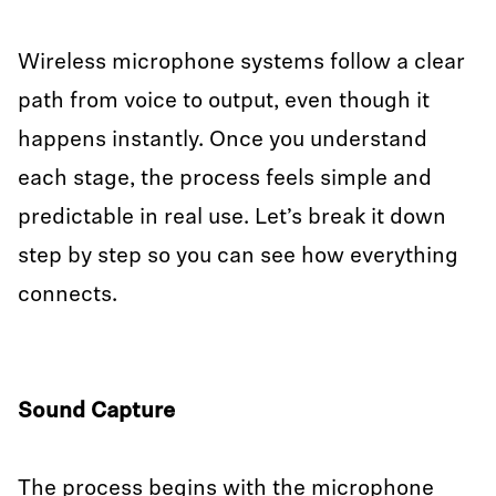
Wireless microphone systems follow a clear
path from voice to output, even though it
happens instantly. Once you understand
each stage, the process feels simple and
predictable in real use. Let’s break it down
step by step so you can see how everything
connects.
Sound Capture
The process begins with the microphone