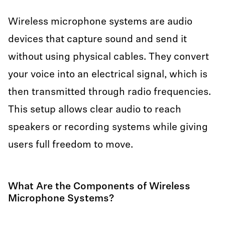
Wireless microphone systems are audio
devices that capture sound and send it
without using physical cables. They convert
your voice into an electrical signal, which is
then transmitted through radio frequencies.
This setup allows clear audio to reach
speakers or recording systems while giving
users full freedom to move.
What Are the Components of Wireless
Microphone Systems?