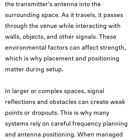
the transmitter’s antenna into the
surrounding space. As it travels, it passes
through the venue while interacting with
walls, objects, and other signals. These
environmental factors can affect strength,
which is why placement and positioning
matter during setup.
In larger or complex spaces, signal
reflections and obstacles can create weak
points or dropouts. This is why many
systems rely on careful frequency planning
and antenna positioning. When managed