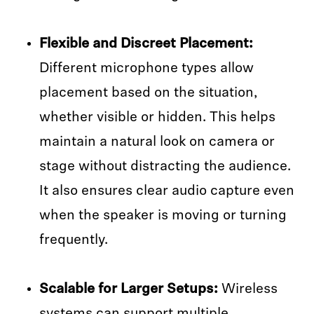
Flexible and Discreet Placement:
Different microphone types allow
placement based on the situation,
whether visible or hidden. This helps
maintain a natural look on camera or
stage without distracting the audience.
It also ensures clear audio capture even
when the speaker is moving or turning
frequently.
Scalable for Larger Setups:
Wireless