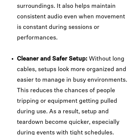
surroundings. It also helps maintain
consistent audio even when movement
is constant during sessions or
performances.
Cleaner and Safer Setup:
Without long
cables, setups look more organized and
easier to manage in busy environments.
This reduces the chances of people
tripping or equipment getting pulled
during use. As a result, setup and
teardown become quicker, especially
during events with tight schedules.