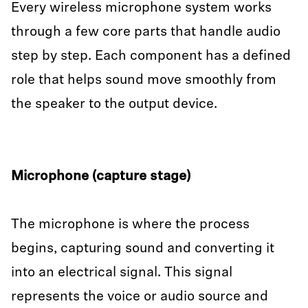
Every wireless microphone system works
through a few core parts that handle audio
step by step. Each component has a defined
role that helps sound move smoothly from
the speaker to the output device.
Microphone (capture stage)
The microphone is where the process
begins, capturing sound and converting it
into an electrical signal. This signal
represents the voice or audio source and