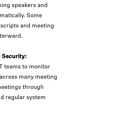
king speakers and
matically. Some
nscripts and meeting
fterward.
Security:
T teams to monitor
 across many meeting
meetings through
nd regular system