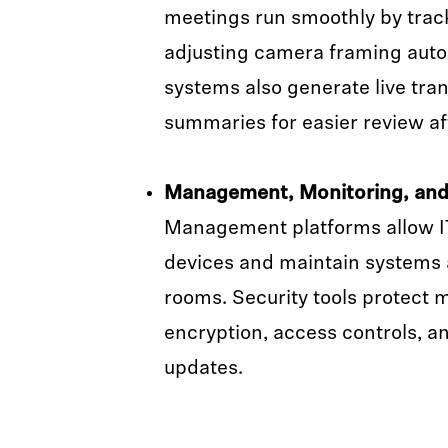
meetings run smoothly by trac
adjusting camera framing auto
systems also generate live tra
summaries for easier review a
Management, Monitoring, and 
Management platforms allow I
devices and maintain systems
rooms. Security tools protect 
encryption, access controls, a
updates.