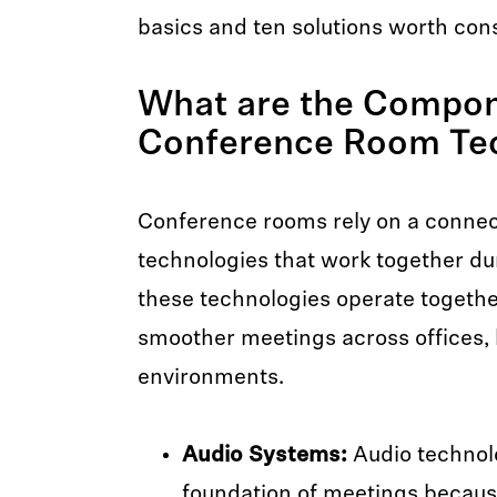
basics and ten solutions worth cons
What are the Compon
Conference Room Te
Conference rooms rely on a connec
technologies that work together d
these technologies operate togeth
smoother meetings across offices,
environments.
Audio Systems:
Audio technol
foundation of meetings becaus