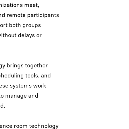
izations meet,
nd remote participants
ort both groups
ithout delays or
gy
brings together
heduling tools, and
hese systems work
 to manage and
d.
erence room technology