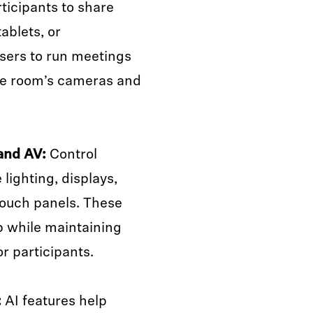
ticipants to share
ablets, or
ers to run meetings
he room’s cameras and
and AV:
Control
lighting, displays,
ouch panels. These
p while maintaining
r participants.
:
AI features help