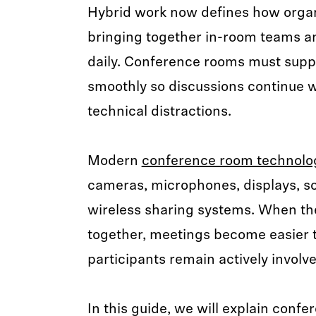
Hybrid work now defines how organ
bringing together in-room teams a
daily. Conference rooms must supp
smoothly so discussions continue w
technical distractions.
Modern
conference room technolo
cameras, microphones, displays, sc
wireless sharing systems. When t
together, meetings become easier
participants remain actively involve
In this guide, we will explain conf