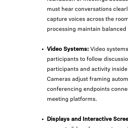
must hear conversations clear
capture voices across the roo
processing maintain balanced
Video Systems:
Video systems
participants to follow discussi
participants and activity insid
Cameras adjust framing automa
conferencing endpoints connec
meeting platforms.
Displays and Interactive Scre