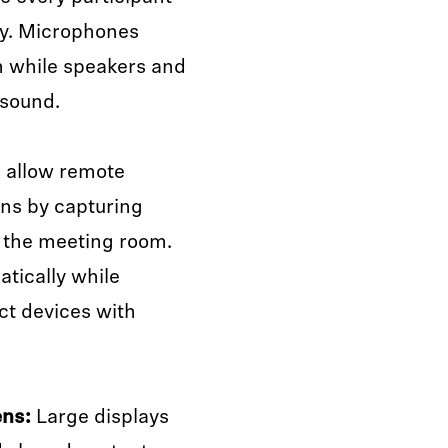
ly. Microphones
m while speakers and
 sound.
 allow remote
ons by capturing
e the meeting room.
tically while
t devices with
ens:
Large displays