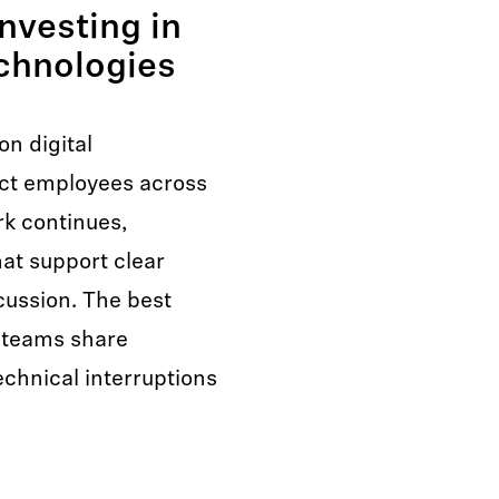
nvesting in
chnologies
n digital
ct employees across
rk continues,
at support clear
ussion. The best
 teams share
echnical interruptions