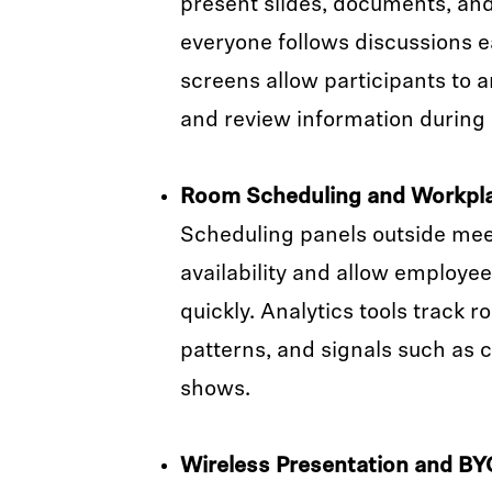
present slides, documents, an
everyone follows discussions ea
screens allow participants to a
and review information during
Room Scheduling and Workpla
Scheduling panels outside mee
availability and allow employe
quickly. Analytics tools track 
patterns, and signals such as c
shows.
Wireless Presentation and B