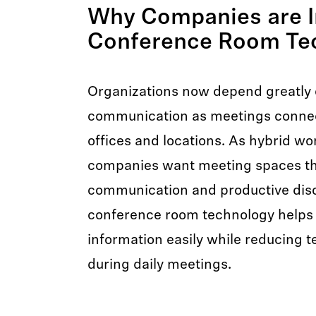
Why Companies are I
Conference Room Te
Organizations now depend greatly o
communication as meetings conne
offices and locations. As hybrid wo
companies want meeting spaces th
communication and productive disc
conference room technology helps
information easily while reducing t
during daily meetings.