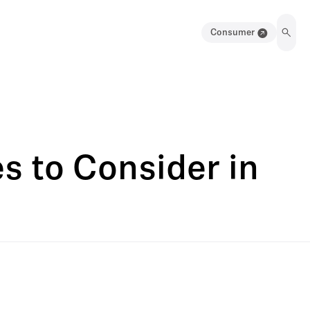
Consumer
 to Consider in