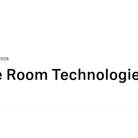
2026
 Room Technologies