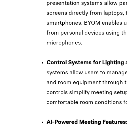
presentation systems allow par
screens directly from laptops, t
smartphones. BYOM enables us
from personal devices using t
microphones.
Control Systems for Lighting 
systems allow users to manage 
and room equipment through t
controls simplify meeting setu
comfortable room conditions fo
AI-Powered Meeting Features