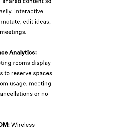
d shared content so
sily. Interactive
nnotate, edit ideas,
 meetings.
ce Analytics:
ting rooms display
es to reserve spaces
room usage, meeting
ancellations or no-
YOM:
Wireless