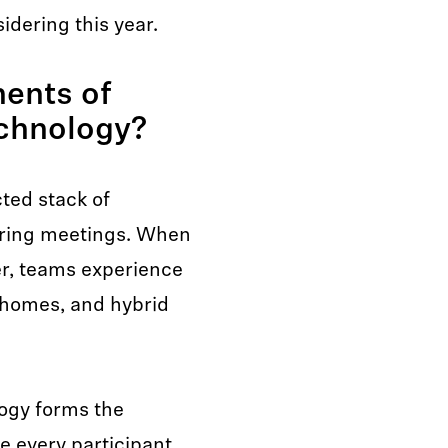
idering this year.
ents of
chnology?
ted stack of
uring meetings. When
er, teams experience
 homes, and hybrid
ogy forms the
e every participant