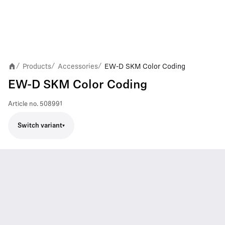
Products
Accessories
EW-D SKM Color Coding
/
/
/
EW-D SKM Color Coding
Article no.
508991
Switch variant