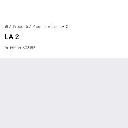
Products
Accessories
LA 2
/
/
/
LA 2
Article no.
503162