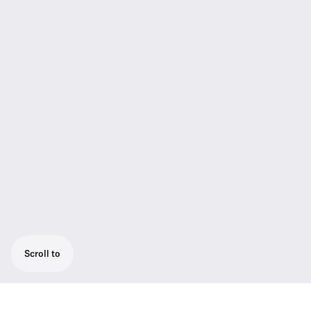
Scroll to