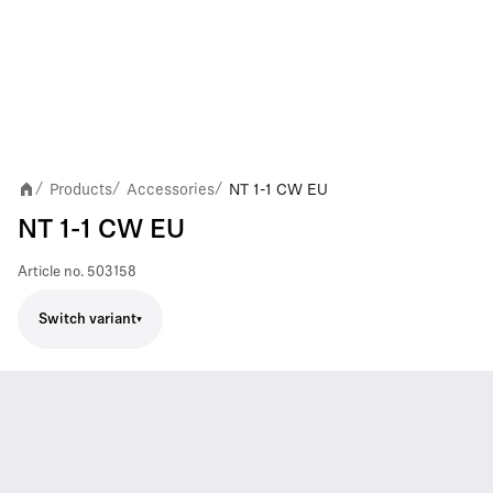
Products
Accessories
NT 1-1 CW EU
/
/
/
NT 1-1 CW EU
Article no.
503158
Switch variant