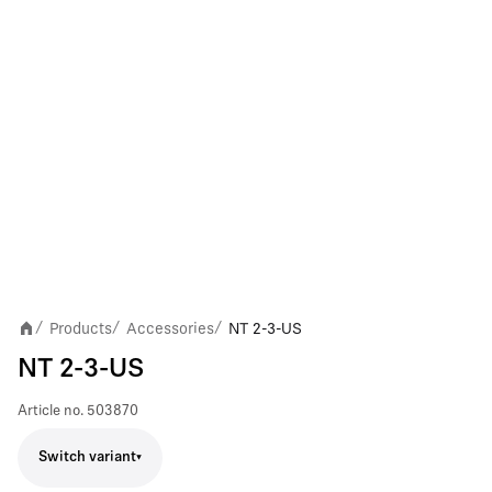
Products
Accessories
NT 2-3-US
/
/
/
NT 2-3-US
Article no.
503870
Switch variant