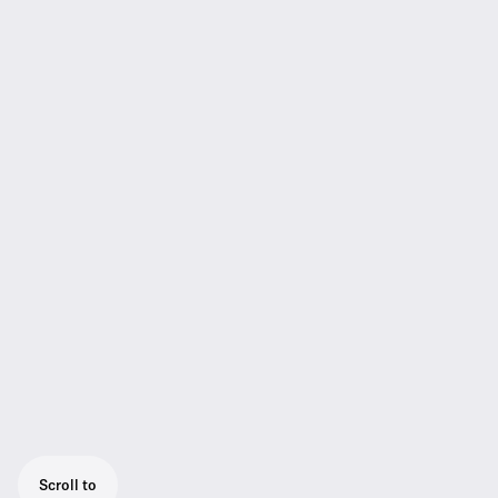
Scroll to