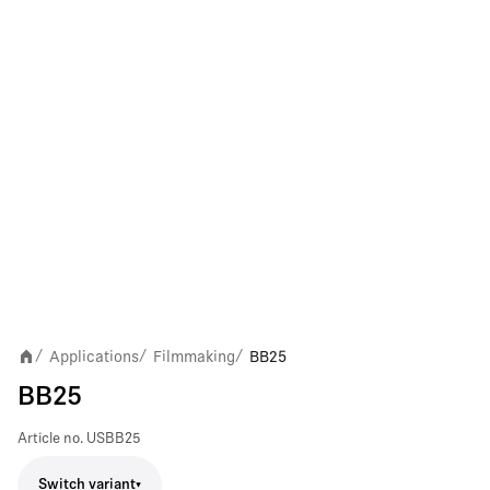
Applications
Filmmaking
BB25
/
/
/
BB25
Article no.
USBB25
Switch variant