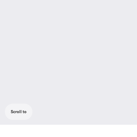
Scroll to