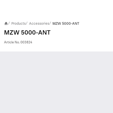
Products
Accessories
MZW 5000-ANT
/
/
/
MZW 5000-ANT
Article No.
003824